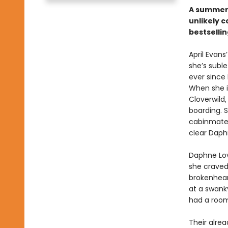
A summer 
unlikely 
bestsellin
April Evans
she’s suble
ever since
When she i
Cloverwild,
boarding. Sh
cabinmate:
clear Daphn
Daphne Love
she craved 
brokenhear
at a swanky
had a room
Their alre