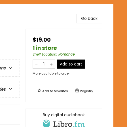
Go back
$19.00
1 in store
Shelf Location
:
Romance
Add to cart
ons
More available to order
ries
Add to
favorites
Registry
Buy digital audiobook