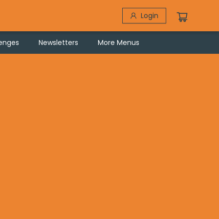
Login
lenges
Newsletters
More Menus