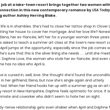
job at a lake-town resort brings together two women wit
connection in this new contemporary romance by
USA Today
g author Ashley Herring Blake.
’ life is in shambles. She’s had to close her tattoo shop in Clover
tting her house to cover her mortgage. And her love life? Nonex
 Elena, her ex-fiancée, left her for a younger woman three years
s asked to teach a summer art class at the town’s new resort ca
 April jumps at the opportunity, especially since the job comes w
e’s sure that this is the silver lining she needs . . . until she mee
 Daphne Love, the woman who stole her ex-fiancée. And even wo
e has no idea who April is.
 is cursed in, well,
love
. She thought she’d found the unconditi
in her girlfriend, Elena, but now she’s single again and utterly
ted. When her friend hooks her up with a summer gig as an art 
 resort in New Hampshire, Daphne feels optimistic for once. If o
mate and coworker who didn’t seem to hate her on sight.
ady-tense relationship gets even shakier when April and Daphne 