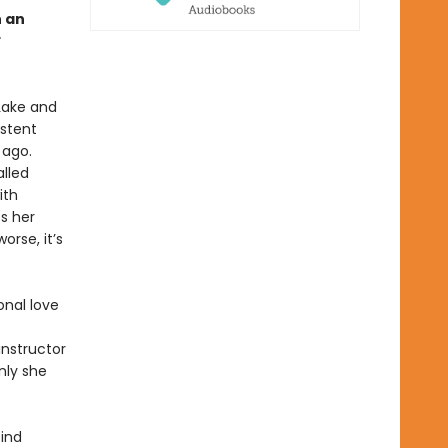
h an
 Lake and
istent
 ago.
lled
ith
ts her
rse, it’s
onal love
instructor
nly she
find