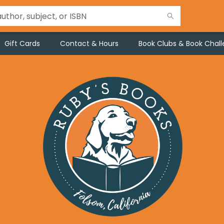
Gift Cards
Contact & Hours
Book Clubs & Book Chal