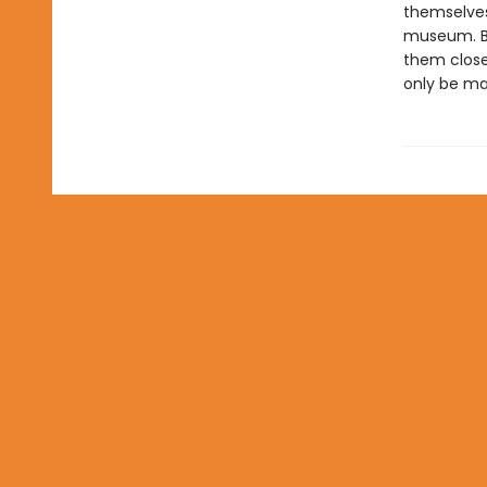
themselves
museum. But
them closer
only be ma