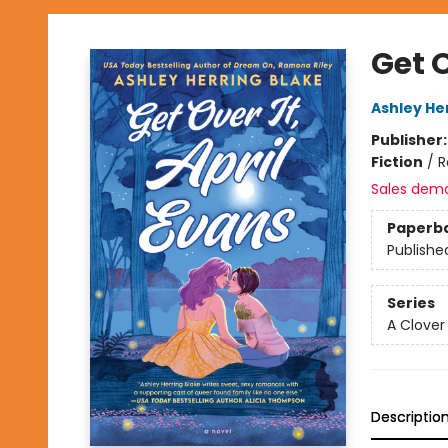
Get O
Ashley He
Publisher
Fiction
/
R
Sales dem
Paperb
Publishe
Series
A Clover
Descriptio