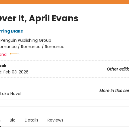
ver It, April Evans
rring Blake
:
Penguin Publishing Group
omance / Romance / Romance
and:
ack
Other editi
d:
Feb 03, 2026
More in this se
 Lake Novel
n
Bio
Details
Reviews