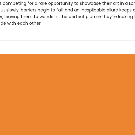
 competing for a rare opportunity to showcase their art in a L
 slowly, barriers begin to fall, and an inexplicable allure keeps 
, leaving them to wonder if the perfect picture they’re looking 
de with each other.