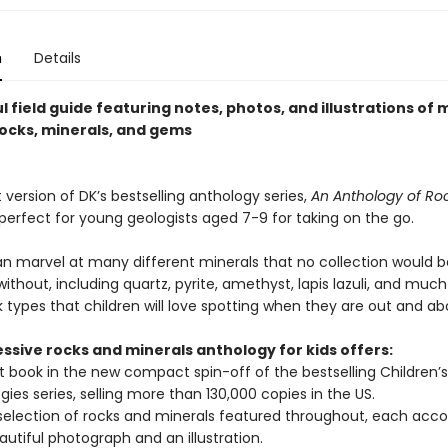
n
Details
l field guide featuring notes, photos, and illustrations of
rocks, minerals, and gems
ersion of DK’s bestselling anthology series,
An Anthology of Ro
 perfect for young geologists aged 7-9 for taking on the go.
an marvel at many different minerals that no collection would b
thout, including quartz, pyrite, amethyst, lapis lazuli, and muc
k types that children will love spotting when they are out and ab
ssive rocks and minerals anthology for kids offers:
st book in the new compact spin-off of the bestselling Children’s
gies series, selling more than 130,000 copies in the US.
selection of rocks and minerals featured throughout, each ac
autiful photograph and an illustration.