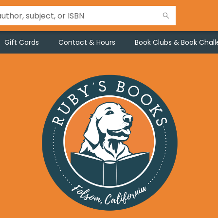
Gift Cards
Contact & Hours
Book Clubs & Book Chal