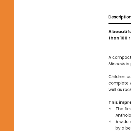
Descriptio
A beautifu
than 100 
A compact v
Minerals
is
Children c
complete wi
well as roc
This impre
The fir
Antholo
A wide 
by a be