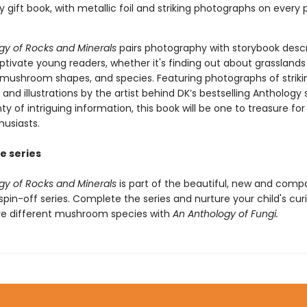
ty gift book, with metallic foil and striking photographs on every 
gy of Rocks and Minerals
pairs photography with storybook descr
aptivate young readers, whether it's finding out about grassland
ushroom shapes, and species. Featuring photographs of striki
nd illustrations by the artist behind DK’s bestselling Anthology s
nty of intriguing information, this book will be one to treasure fo
husiasts.
e series
gy of Rocks and Minerals
is part of the beautiful, new and comp
pin-off series. Complete the series and nurture your child's curi
re different mushroom species with
An Anthology of Fungi.