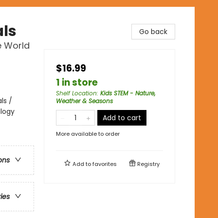
als
Go back
e World
$16.99
1 in store
Shelf Location
:
Kids STEM - Nature,
ls /
Weather & Seasons
ology
Add to cart
More available to order
ons
Add to
favorites
Registry
ries