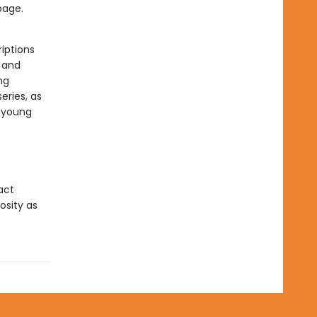
page.
iptions
s and
ng
eries, as
r young
act
osity as