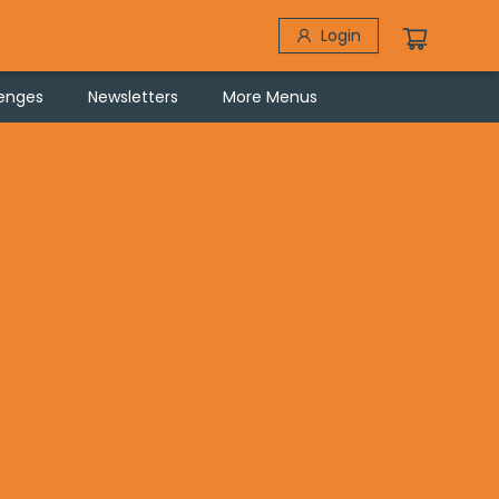
Login
lenges
Newsletters
More Menus