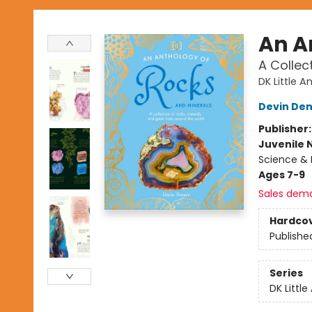
An A
A Collec
DK Little A
Devin Den
Publisher
Juvenile 
Science & 
Ages 7-9
Sales dem
Hardco
Publishe
Series
DK Little