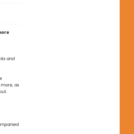
 more
cks and
e
h more, as
out.
companied