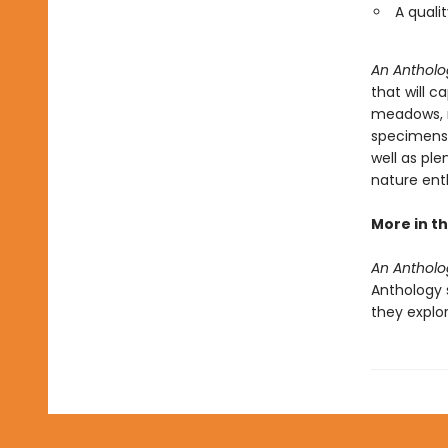
A quali
An Antholo
that will c
meadows, m
specimens a
well as ple
nature ent
More in th
An Antholo
Anthology s
they explo