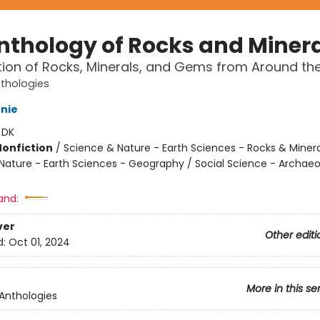
nthology of Rocks and Miner
tion of Rocks, Minerals, and Gems from Around th
nthologies
nie
:
DK
Nonfiction
/
Science & Nature - Earth Sciences - Rocks & Minera
Nature - Earth Sciences - Geography / Social Science - Archae
and:
ver
Other editi
d:
Oct 01, 2024
More in this se
 Anthologies