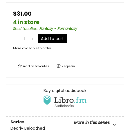
$31.00
4 in store
Shelf Location
:
Fantasy - Romantasy
Add to cart
More available to order
Add to
favorites
Registry
Buy digital audiobook
Series
More in this series
Dearly Beloathed