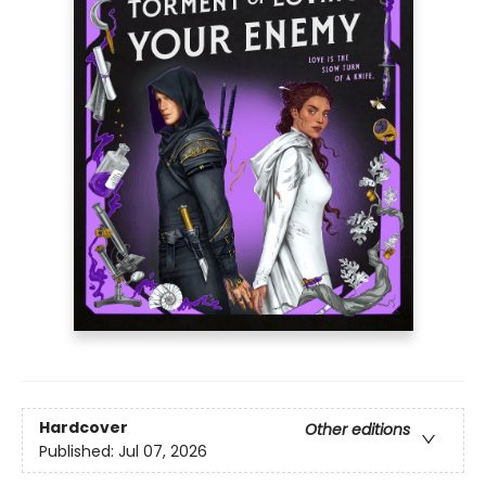
Hardcover
Other editions
Published:
Jul 07, 2026