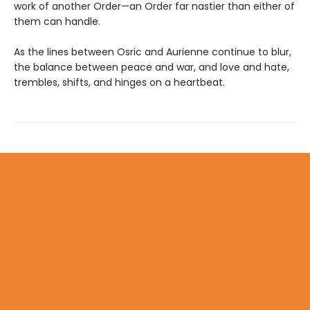
work of another Order—an Order far nastier than either of
them can handle.
As the lines between Osric and Aurienne continue to blur,
the balance between peace and war, and love and hate,
trembles, shifts, and hinges on a heartbeat.