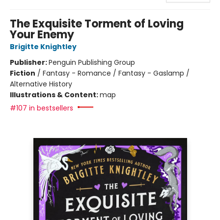
The Exquisite Torment of Loving
Your Enemy
Brigitte Knightley
Publisher:
Penguin Publishing Group
Fiction
/
Fantasy - Romance / Fantasy - Gaslamp /
Alternative History
Illustrations & Content:
map
#107 in bestsellers