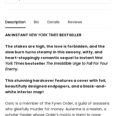
Description
Bio
Details
Reviews
AN INSTANT
NEW YORK TIMES
BESTSELLER
The stakes are high, the love is forbidden, and the
slow burn turns steamy in this swoony, witty, and
heart-stoppingly romantic sequel to instant
New
York Times
bestseller
The Irresistible Urge to Fall For Your
Enemy
.
This stunning hardcover features a cover with foil,
beautifully designed endpapers, and a black-and-
white interior map!
Osric is a member of the Fyren Order, a guild of assassins
who gleefully murder for money. Aurienne is a Haelan, a
scholar-healer whose Order’s motto is
Harm to none
.