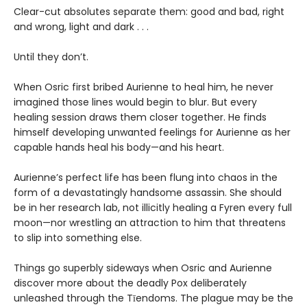
Clear-cut absolutes separate them: good and bad, right
and wrong, light and dark . . .
Until they don’t.
When Osric first bribed Aurienne to heal him, he never
imagined those lines would begin to blur. But every
healing session draws them closer together. He finds
himself developing unwanted feelings for Aurienne as her
capable hands heal his body—and his heart.
Aurienne’s perfect life has been flung into chaos in the
form of a devastatingly handsome assassin. She should
be in her research lab, not illicitly healing a Fyren every full
moon—nor wrestling an attraction to him that threatens
to slip into something else.
Things go superbly sideways when Osric and Aurienne
discover more about the deadly Pox deliberately
unleashed through the Tīendoms. The plague may be the