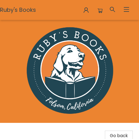
Ruby's Books
Ruby's Books
Go back