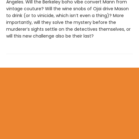
Angeles. Will the Berkeley boho vibe convert Mann from
vintage couture? Will the wine snobs of Ojai drive Mason
to drink (or to vinicide, which isn’t even a thing)? More
importantly, will they solve the mystery before the
murderer’s sights settle on the detectives themselves, or
will this new challenge also be their last?