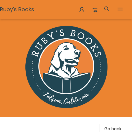
Ruby's Books
Ruby's Books
Go back