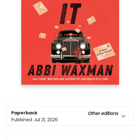
Paperback
Other editions
Published:
Jul 21, 2026