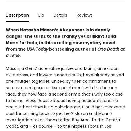
Description
Bio
Details
Reviews
When Natasha Mason’s AA sponsor is in deadly
danger, she turns to the cranky yet brilliant Julia
Mann for help, in this exciting new mystery novel
from the
USA Today
bestselling author of
One Death at
a Time
.
Mason, a Gen Z adrenaline junkie, and Mann, an ex-con,
ex-actress, and lawyer turned sleuth, have already solved
one murder together. United by their commitment to
sarcasm and general disappointment with the human
race, they now face a second crime that’s way too close
to home. Alexa Rousso keeps having accidents, and no
one but her thinks it’s a coincidence. Could her checkered
past be coming back to get her? Mason and Mann’s
investigation takes them to the Bay Area, to the Central
Coast, and – of course – to the hippest spots in Los