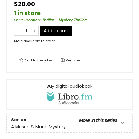
$20.00
1 in store
Shelf Location
:
Thriller - Mystery Thrillers
Add to cart
More available to order
Add to
favorites
Registry
Buy digital audiobook
Series
More in this series
A Mason & Mann Mystery