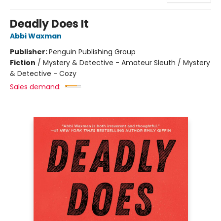
Deadly Does It
Abbi Waxman
Publisher:
Penguin Publishing Group
Fiction
/
Mystery & Detective - Amateur Sleuth / Mystery
& Detective - Cozy
Sales demand: