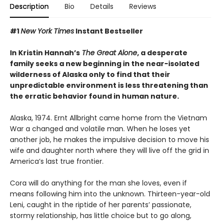
Description
Bio
Details
Reviews
#1
New York Times
Instant Bestseller
In Kristin Hannah’s
The Great Alone
, a desperate
family seeks a new beginning in the near-isolated
wilderness of Alaska only to find that their
unpredictable environment is less threatening than
the erratic behavior found in human nature.
Alaska, 1974. Ernt Allbright came home from the Vietnam
War a changed and volatile man. When he loses yet
another job, he makes the impulsive decision to move his
wife and daughter north where they will live off the grid in
America’s last true frontier.
Cora will do anything for the man she loves, even if
means following him into the unknown. Thirteen-year-old
Leni, caught in the riptide of her parents’ passionate,
stormy relationship, has little choice but to go along,