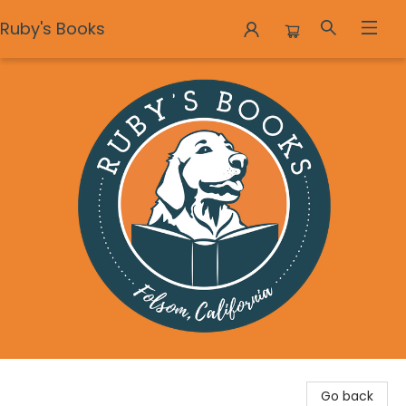
Ruby's Books
Ruby's Books
Go back