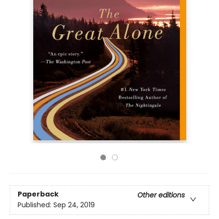
Paperback
Other editions
Published:
Sep 24, 2019