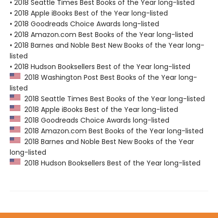
• 2018 Seattle Times Best Books of the Year long-listed
• 2018 Apple iBooks Best of the Year long-listed
• 2018 Goodreads Choice Awards long-listed
• 2018 Amazon.com Best Books of the Year long-listed
• 2018 Barnes and Noble Best New Books of the Year long-
listed
• 2018 Hudson Booksellers Best of the Year long-listed
2018 Washington Post Best Books of the Year long-
listed
2018 Seattle Times Best Books of the Year long-listed
2018 Apple iBooks Best of the Year long-listed
2018 Goodreads Choice Awards long-listed
2018 Amazon.com Best Books of the Year long-listed
2018 Barnes and Noble Best New Books of the Year
long-listed
2018 Hudson Booksellers Best of the Year long-listed