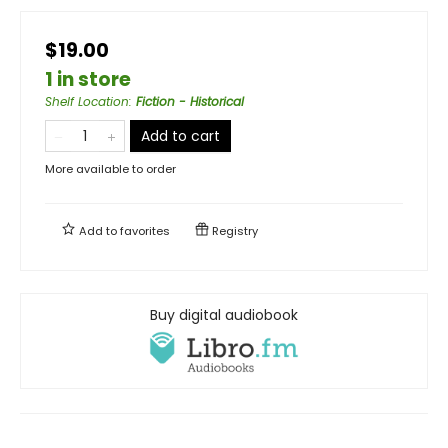
$19.00
1 in store
Shelf Location
:
Fiction - Historical
Add to cart
More available to order
Add to
favorites
Registry
Buy digital audiobook