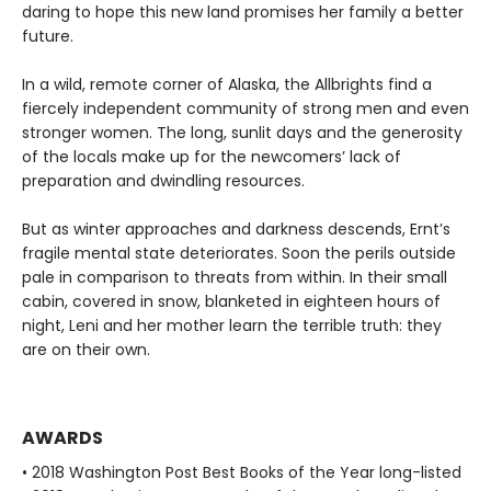
daring to hope this new land promises her family a better
future.
In a wild, remote corner of Alaska, the Allbrights find a
fiercely independent community of strong men and even
stronger women. The long, sunlit days and the generosity
of the locals make up for the newcomers’ lack of
preparation and dwindling resources.
But as winter approaches and darkness descends, Ernt’s
fragile mental state deteriorates. Soon the perils outside
pale in comparison to threats from within. In their small
cabin, covered in snow, blanketed in eighteen hours of
night, Leni and her mother learn the terrible truth: they
are on their own.
AWARDS
• 2018 Washington Post Best Books of the Year long-listed