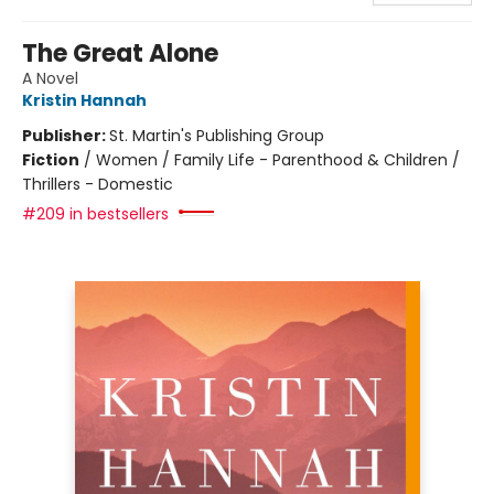
The Great Alone
A Novel
Kristin Hannah
Publisher:
St. Martin's Publishing Group
Fiction
/
Women / Family Life - Parenthood & Children /
Thrillers - Domestic
#209 in bestsellers