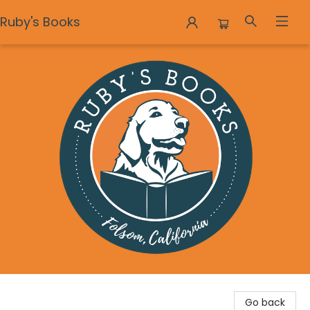
Ruby's Books
Ruby's Books
Go back