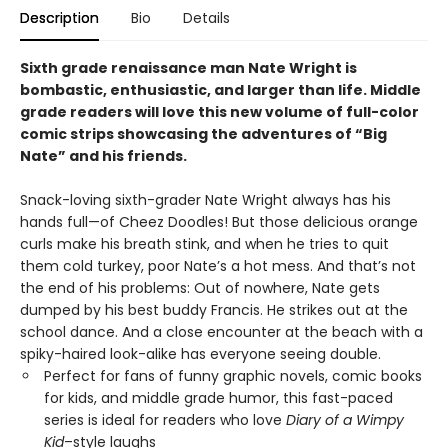
Description
Bio
Details
Sixth grade renaissance man Nate Wright is
bombastic, enthusiastic, and larger than life. Middle
grade readers will love this new volume of full-color
comic strips showcasing the adventures of “Big
Nate” and his friends.
Snack-loving sixth-grader Nate Wright always has his
hands full—of Cheez Doodles! But those delicious orange
curls make his breath stink, and when he tries to quit
them cold turkey, poor Nate’s a hot mess. And that’s not
the end of his problems: Out of nowhere, Nate gets
dumped by his best buddy Francis. He strikes out at the
school dance. And a close encounter at the beach with a
spiky-haired look-alike has everyone seeing double.
Perfect for fans of funny graphic novels, comic books
for kids, and middle grade humor, this fast-paced
series is ideal for readers who love
Diary of a Wimpy
Kid
–style laughs