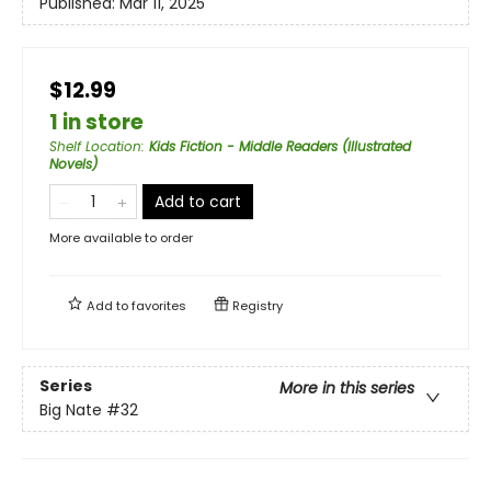
Published:
Mar 11, 2025
$12.99
1 in store
Shelf Location
:
Kids Fiction - Middle Readers (Illustrated
Novels)
Add to cart
More available to order
Add to
favorites
Registry
Series
More in this series
Big Nate
#32