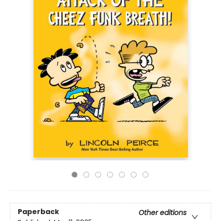
Paperback
Other editions