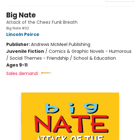
Big Nate
Attack of the Cheez Funk Breath
Big Nate #32
Lincoln Peirce
Publisher:
Andrews McMeel Publishing
Juvenile Fiction
/
Comics & Graphic Novels - Humorous
/ Social Themes - Friendship / School & Education
Ages 9-11
Sales demand: