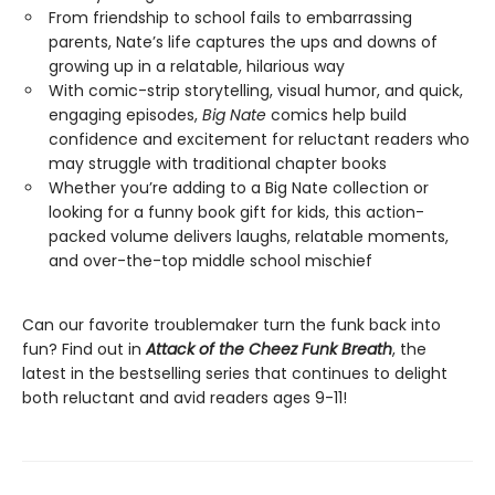
From friendship to school fails to embarrassing
parents, Nate’s life captures the ups and downs of
growing up in a relatable, hilarious way
With comic-strip storytelling, visual humor, and quick,
engaging episodes,
Big Nate
comics help build
confidence and excitement for reluctant readers who
may struggle with traditional chapter books
Whether you’re adding to a Big Nate collection or
looking for a funny book gift for kids, this action-
packed volume delivers laughs, relatable moments,
and over-the-top middle school mischief
Can our favorite troublemaker turn the funk back into
fun? Find out in
Attack of the Cheez Funk Breath
, the
latest in the bestselling series that continues to delight
both reluctant and avid readers ages 9-11!