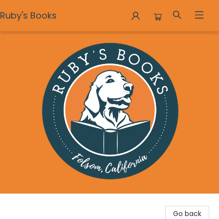
Ruby's Books
Ruby's Books
Go back