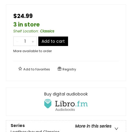
$24.99
3 in store
Shelf Location
:
Classics
Add to cart
More available to order
Add to
favorites
Registry
Buy digital audiobook
Series
More in this series