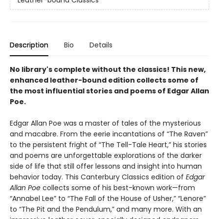
Leather-bound Classics
Description
Bio
Details
No library's complete without the classics! This new,
enhanced leather-bound edition collects some of
the most influential stories and poems of Edgar Allan
Poe.
Edgar Allan Poe was a master of tales of the mysterious
and macabre. From the eerie incantations of “The Raven”
to the persistent fright of “The Tell-Tale Heart,” his stories
and poems are unforgettable explorations of the darker
side of life that still offer lessons and insight into human
behavior today. This Canterbury Classics edition of
Edgar
Allan Poe
collects some of his best-known work—from
“Annabel Lee” to “The Fall of the House of Usher,” “Lenore”
to “The Pit and the Pendulum,” and many more. With an