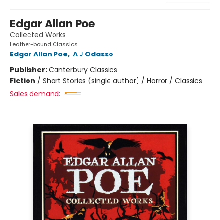
Edgar Allan Poe
Collected Works
Leather-bound Classics
Edgar Allan Poe
,
A J Odasso
Publisher:
Canterbury Classics
Fiction
/
Short Stories (single author) / Horror / Classics
Sales demand: