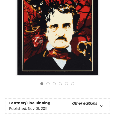
Leather/Fine Binding
Other editions
Published:
Nov 01, 2011