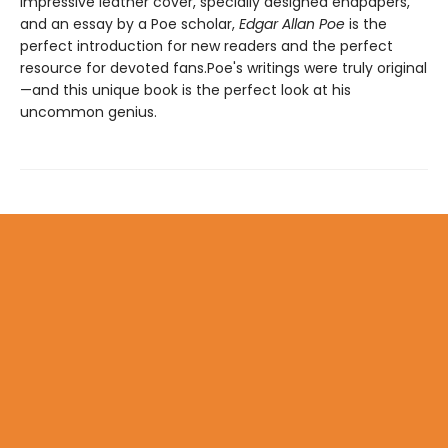
impressive leather cover, specially designed endpapers,
and an essay by a Poe scholar,
Edgar Allan Poe
is the
perfect introduction for new readers and the perfect
resource for devoted fans.Poe's writings were truly original
—and this unique book is the perfect look at his
uncommon genius.