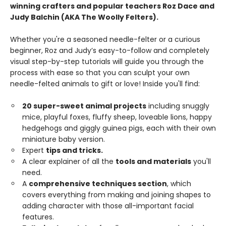
winning crafters and popular teachers Roz Dace and
Judy Balchin (AKA The Woolly Felters).
Whether you're a seasoned needle-felter or a curious
beginner, Roz and Judy’s easy-to-follow and completely
visual step-by-step tutorials will guide you through the
process with ease so that you can sculpt your own
needle-felted animals to gift or love! Inside you'll find:
20 super-sweet animal projects
including snuggly
mice, playful foxes, fluffy sheep, loveable lions, happy
hedgehogs and giggly guinea pigs, each with their own
miniature baby version.
Expert
tips and tricks.
A clear explainer of all the
tools and materials
you'll
need.
A
comprehensive techniques section
, which
covers everything from making and joining shapes to
adding character with those all-important facial
features.