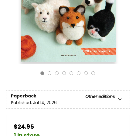
Paperback
Other editions
Published:
Jul 14, 2026
$24.95
1 in store