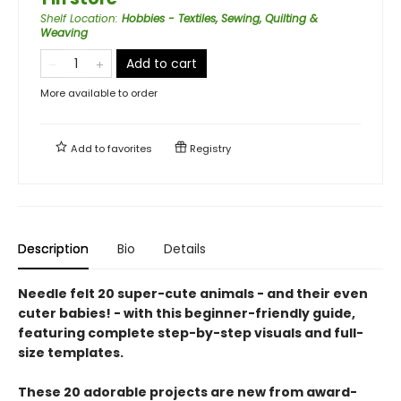
Shelf Location
:
Hobbies - Textiles, Sewing, Quilting &
Weaving
Add to cart
More available to order
Add to
favorites
Registry
Description
Bio
Details
Needle felt 20 super-cute animals - and their even
cuter babies! - with this beginner-friendly guide,
featuring complete step-by-step visuals and full-
size templates.
These 20 adorable projects are new from award-