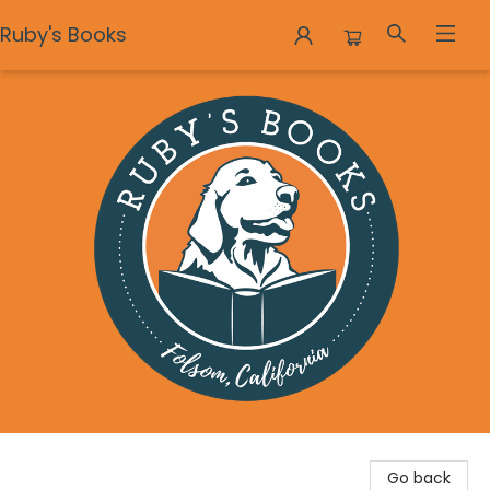
Ruby's Books
Ruby's Books
Go back