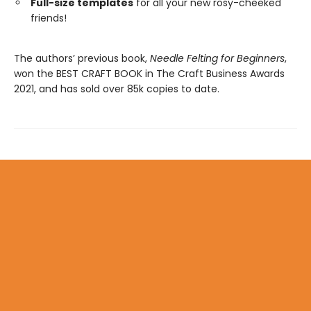
Full-size templates
for all your new rosy-cheeked
friends!
The authors’ previous book,
Needle Felting for Beginners
,
won the BEST CRAFT BOOK in The Craft Business Awards
2021, and has sold over 85k copies to date.