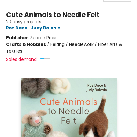
Cute Animals to Needle Felt
20 easy projects
Roz Dace
,
Judy Balchin
Publisher:
Search Press
Crafts & Hobbies
/
Felting / Needlework / Fiber Arts &
Textiles
Sales demand: