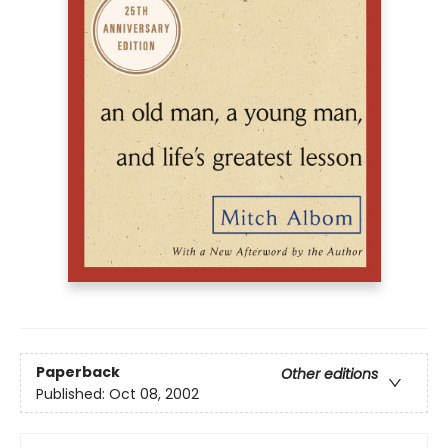
Paperback
Other editions
Published:
Oct 08, 2002