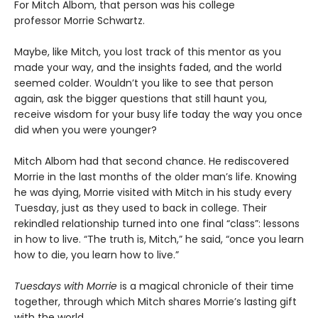
For Mitch Albom, that person was his college
professor Morrie Schwartz.
Maybe, like Mitch, you lost track of this mentor as you
made your way, and the insights faded, and the world
seemed colder. Wouldn’t you like to see that person
again, ask the bigger questions that still haunt you,
receive wisdom for your busy life today the way you once
did when you were younger?
Mitch Albom had that second chance. He rediscovered
Morrie in the last months of the older man’s life. Knowing
he was dying, Morrie visited with Mitch in his study every
Tuesday, just as they used to back in college. Their
rekindled relationship turned into one final “class”: lessons
in how to live. “The truth is, Mitch,” he said, “once you learn
how to die, you learn how to live.”
Tuesdays with Morrie
is a magical chronicle of their time
together, through which Mitch shares Morrie’s lasting gift
with the world.