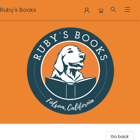
Ruby's Books
Ruby's Books
Go back