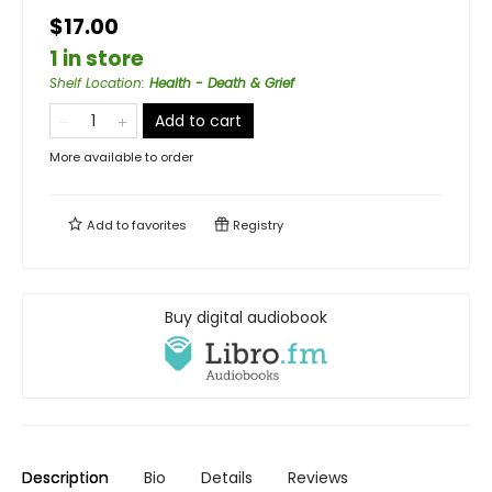
$17.00
1 in store
Shelf Location
:
Health - Death & Grief
Add to cart
More available to order
Add to
favorites
Registry
Buy digital audiobook
Description
Bio
Details
Reviews