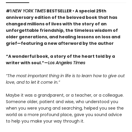
#1
NEW YORK TIMES
BESTSELLER • A special 25th
anniversary edition of the beloved book that has
changed millions of lives with the story of an
unforgettable friendship, the timeless wisdom of
older generations, and healing lessons on loss and
grief—featuring a new afterword by the author
“A wonderful book, a story of the heart told by a
writer with soul.”—
Los Angeles Times
“The most important thing in life is to learn how to give out
love, and to let it come in.”
Maybe it was a grandparent, or a teacher, or a colleague.
Someone older, patient and wise, who understood you
when you were young and searching, helped you see the
world as a more profound place, gave you sound advice
to help you make your way through it.