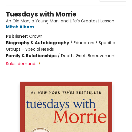
Tuesdays with Morrie
An Old Man, a Young Man, and Life's Greatest Lesson
Mitch Albom
Publisher:
Crown
Biography & Autobiography
/
Educators / Specific
Groups - Special Needs
Family & Relationships
/
Death, Grief, Bereavement
Sales demand: