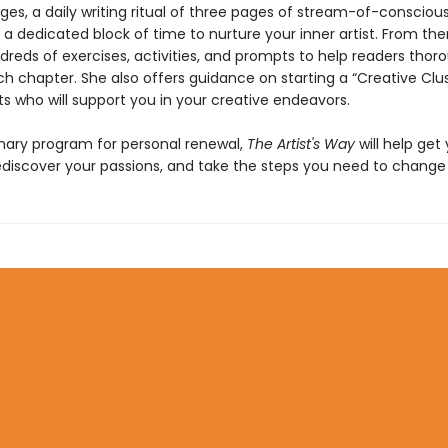
ges, a daily writing ritual of three pages of stream-of-consciou
, a dedicated block of time to nurture your inner artist. From the
reds of exercises, activities, and prompts to help readers thor
h chapter. She also offers guidance on starting a “Creative Clus
sts who will support you in your creative endeavors.
onary program for personal renewal,
The Artist's Way
will help get
ediscover your passions, and take the steps you need to change y