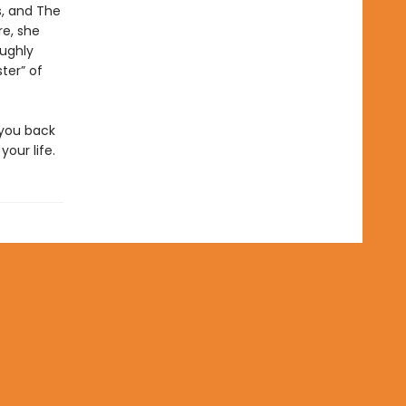
s, and The
re, she
oughly
ter” of
 you back
our life.