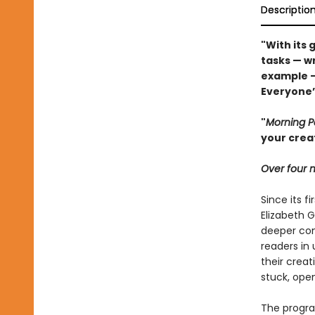
Descriptio
"With its 
tasks — wr
example 
Everyone’s
"
Morning 
your crea
Over four m
Since its fi
Elizabeth G
deeper con
readers in
their crea
stuck, open
The progra