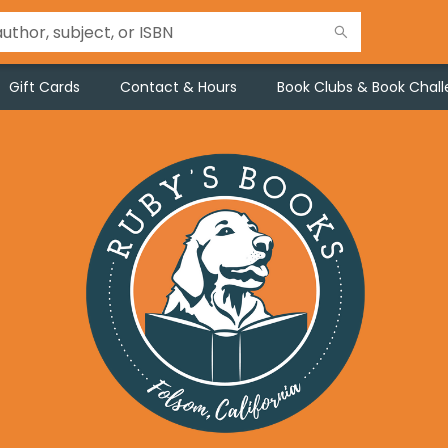
Gift Cards
Contact & Hours
Book Clubs & Book Chal