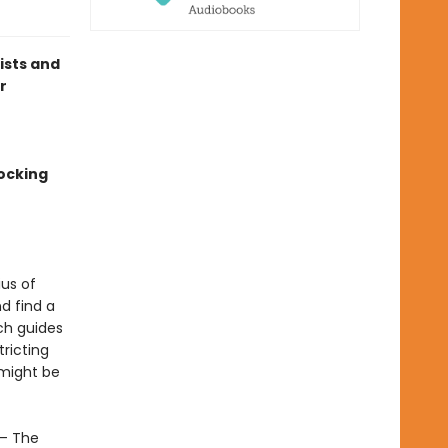
lists and
r
ocking
us of
d find a
ch guides
ricting
 might be
 – The