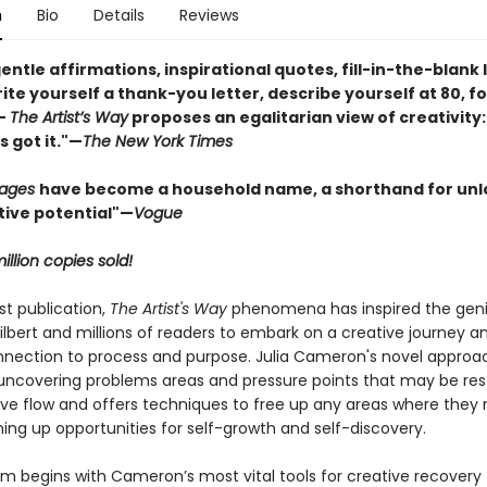
n
Bio
Details
Reviews
gentle affirmations, inspirational quotes, fill-in-the-blank 
ite yourself a thank-you letter, describe yourself at 80, fo
—
The Artist’s Way
proposes an egalitarian view of creativity:
 got it."—
The New York Times
Pages
have become a household name, a shorthand for unl
tive potential"
—
Vogue
illion copies sold!
rst publication,
The Artist's Way
phenomena has inspired the geni
ilbert and millions of readers to embark on a creative journey an
nection to process and purpose. Julia Cameron's novel approa
 uncovering problems areas and pressure points that may be rest
tive flow and offers techniques to free up any areas where they
ing up opportunities for self-growth and self-discovery.
m begins with Cameron’s most vital tools for creative recovery