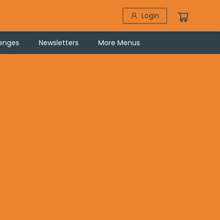
Login
lenges
Newsletters
More Menus