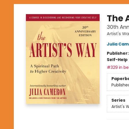
The 
30th Ann
Artist's W
Julia Ca
Publisher
Self-Help
#329 in bes
Paperb
Publishe
Series
Artist's 