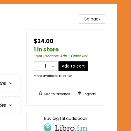
Go back
$24.00
1 in store
Shelf Location
:
Arts - Creativity
Add to cart
More available to order
ons
Add to
favorites
Registry
ries
Buy digital audiobook