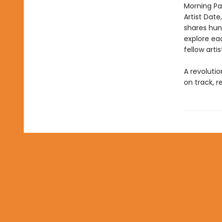
Morning Pa
Artist Date
shares hund
explore eac
fellow arti
A revoluti
on track, r