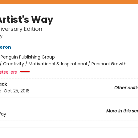
Artist's Way
iversary Edition
ay
meron
:
Penguin Publishing Group
/
Creativity / Motivational & Inspirational / Personal Growth
tsellers
ack
Other editi
d:
Oct 25, 2016
More in this se
Way