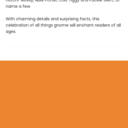
name a few.
With charming details and surprising facts, this
celebration of all things gnome will enchant readers of all
ages.