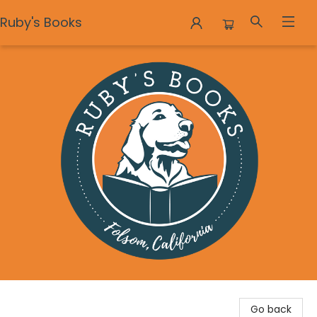
Ruby's Books
Ruby's Books
Go back