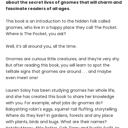
about the secret lives of gnomes that will charm and
fascinate readers of all ages.
This book is an introduction to the hidden folk called
gnomes, who live in a happy place they call The Pocket.
Where is The Pocket, you ask?
Well, it’s all around you, all the time.
Gnomes are curious little creatures, and they’re very shy.
But after reading this book, you will learn to spot the
telltale signs that gnomes are around . . . and maybe
even meet one!
Lauren Soloy has been studying gnomes her whole life,
and she has created this book to share her knowledge
with you. For example, what jobs do gnomes do?
Babysitting robin's eggs, squirrel-tail fluffing, storytelling.
Where do they live? In gardens, forests and any place
with plants, birds and bugs. What are their names?
Hotchi-Mossy, Able Potter, Cob Tiggy and Puckle Swift, to