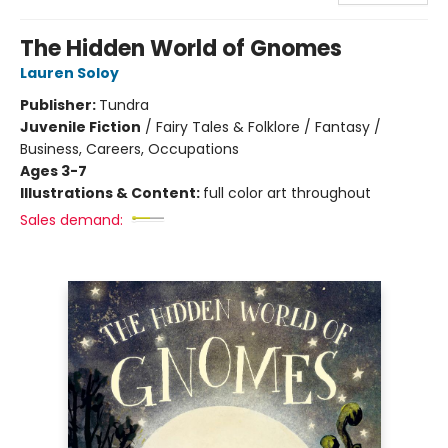
The Hidden World of Gnomes
Lauren Soloy
Publisher:
Tundra
Juvenile Fiction
/
Fairy Tales & Folklore / Fantasy /
Business, Careers, Occupations
Ages 3-7
Illustrations & Content:
full color art throughout
Sales demand: