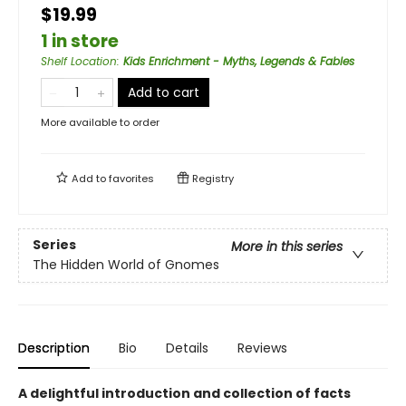
$19.99
1 in store
Shelf Location
:
Kids Enrichment - Myths, Legends & Fables
Add to cart
More available to order
Add to
favorites
Registry
Series
More in this series
The Hidden World of Gnomes
Description
Bio
Details
Reviews
A delightful introduction and collection of facts