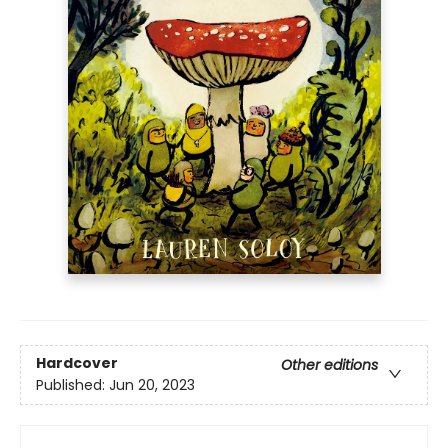
Hardcover
Other editions
Published:
Jun 20, 2023