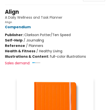
Align
A Daily Wellness and Task Planner
Align
Compendium
Publisher:
Clarkson Potter/Ten Speed
Self-Help
/
Journaling
Reference
/
Planners
Health & Fitness
/
Healthy Living
Illustrations & Content:
full-color illustrations
Sales demand: