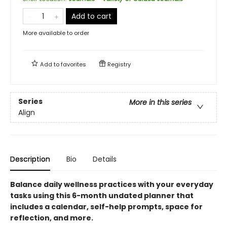
Add to cart
More available to order
Add to
favorites
Registry
Series
More in this series
Align
Description
Bio
Details
Balance daily wellness practices with your everyday
tasks using this 6-month undated planner that
includes a calendar, self-help prompts, space for
reflection, and more.