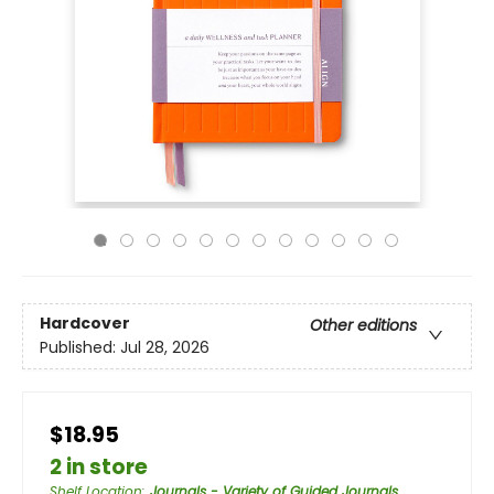
Hardcover
Other editions
Published:
Jul 28, 2026
$18.95
2 in store
Shelf Location
:
Journals - Variety of Guided Journals