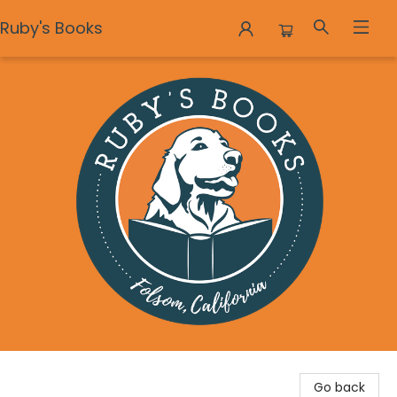
Ruby's Books
Ruby's Books
Go back