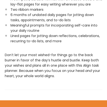
lay-flat pages for easy writing wherever you are
Two ribbon markers
6 months of undated daily pages for jotting down
tasks, appointments, and to-do lists
Meaningful prompts for incorporating self-care into
your daily routine
Lined pages for jotting down reflections, celebrations,
recurring to-do lists, and more
Don’t let your most wished-for things go to the back
burner in favor of the day’s hustle and bustle. Keep both
your wishes and plans all in one place with this Align task
planner. Because when you focus on your head
and
your
heart, your whole world aligns.