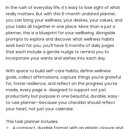
In the rush of everyday life, it’s easy to lose sight of what
really matters. But with this 6-month undated planner,
you can bring your wellness, your desires, your values, and
your tasks all together in one place. More than a just a
planner, this is a blueprint for your wellbeing. Alongside
prompts to explore and discover what wellness habits
work best for you, you’ll have 6 months of daily pages
that each include a gentle nudge to remind you to
incorporate your wants and wishes into each day.
With space to build self-care habits, define wellness
goals, collect affirmations, capture things you’re grateful
for, foster resilience, and reflect on the progress you’ve
made, every page is designed to support not just
productivity but purpose in one beautiful, durable, easy-
to-use planner—because your checklist should reflect
your heart, not just your calendar.
This task planner includes:
A compact, durable format with an elastic closure and