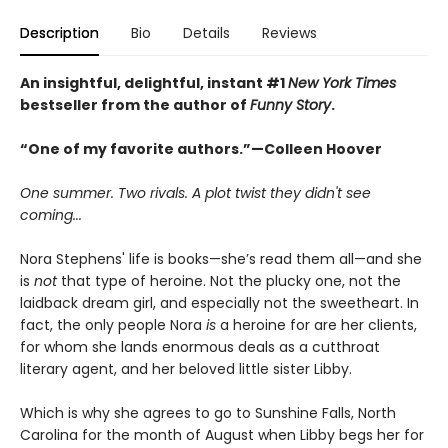
Description
Bio
Details
Reviews
An insightful, delightful, instant #1
New York Times
bestseller from the author of
Funny Story
.
“One of my favorite authors.”—Colleen Hoover
One summer. Two rivals. A plot twist they didn't see
coming...
Nora Stephens' life is books—she’s read them all—and she
is
not
that type of heroine. Not the plucky one, not the
laidback dream girl, and especially not the sweetheart. In
fact, the only people Nora
is
a heroine for are her clients,
for whom she lands enormous deals as a cutthroat
literary agent, and her beloved little sister Libby.
Which is why she agrees to go to Sunshine Falls, North
Carolina for the month of August when Libby begs her for