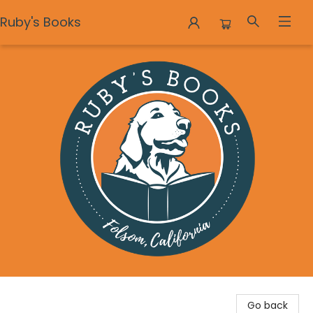
Ruby's Books
Ruby's Books
Go back