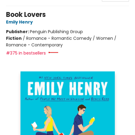
Book Lovers
Emily Henry
Publisher:
Penguin Publishing Group
Fiction
/
Romance - Romantic Comedy / Women /
Romance - Contemporary
#375 in bestsellers