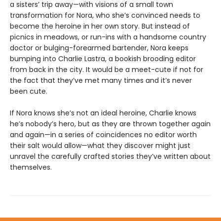
a sisters’ trip away—with visions of a small town
transformation for Nora, who she’s convinced needs to
become the heroine in her own story. But instead of
picnics in meadows, or run-ins with a handsome country
doctor or bulging-forearmed bartender, Nora keeps
bumping into Charlie Lastra, a bookish brooding editor
from back in the city. It would be a meet-cute if not for
the fact that they’ve met many times and it’s never
been cute.
If Nora knows she’s not an ideal heroine, Charlie knows
he’s nobody’s hero, but as they are thrown together again
and again—in a series of coincidences no editor worth
their salt would allow—what they discover might just
unravel the carefully crafted stories they’ve written about
themselves.