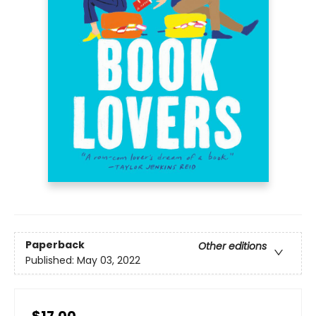
Paperback
Other editions
Published:
May 03, 2022