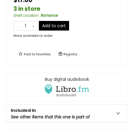
$17.00
3 in store
Shelf Location
:
Romance
Add to cart
More available to order
Add to
favorites
Registry
Buy digital audiobook
Included In
See other items that this one is part of