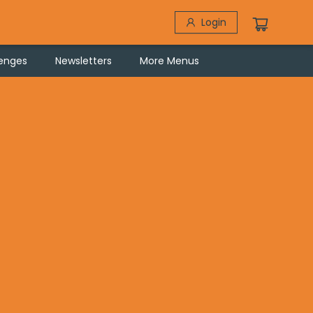
Login
lenges
Newsletters
More Menus