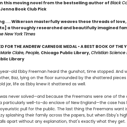
in this moving novel from the bestselling author of
Black C
 Jenna Book Club Pick
g . . . Wilkerson masterfully weaves these threads of love,
nto] a thoroughly researched and beautifully imagined fam
he New York Times
D FOR THE ANDREW CARNEGIE MEDAL • A BEST BOOK OF THE Y
,
Marie Claire, People,
Chicago Public Library,
Christian Science 
blic Library
ear-old Ebby Freeman heard the gunshot, time stopped. And 
ther, Baz, lying on the floor surrounded by the shattered pieces
ld jar, life as Ebby knew it shattered as well.
was never solved—and because the Freemans were one of the o
n a particularly well-to-do enclave of New England—the case has
oyeuristic pull for the public. The last thing the Freemans want 
y splashing their family across the papers, but when Ebby's high
ls apart without any explanation, that's exactly what they get.