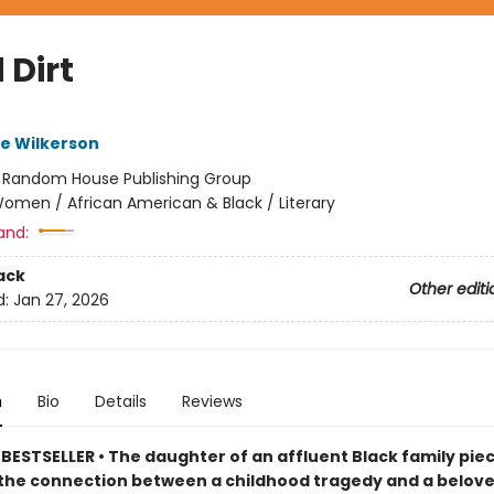
 Dirt
e Wilkerson
:
Random House Publishing Group
omen / African American & Black / Literary
and:
ack
Other editi
d:
Jan 27, 2026
n
Bio
Details
Reviews
BESTSELLER • The daughter of an affluent Black family pie
the connection between a childhood tragedy and a belov