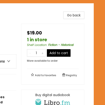
Go back
$19.00
1 in store
Shelf Location
:
Fiction - Historical
Add to cart
More available to order
ons
Add to
favorites
Registry
Buy digital audiobook
ces
ed