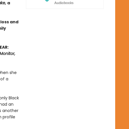
ake,
a
 loss and
ily
EAR:
Monitor,
when she
 of a
nly Black
 had an
is another
 profile