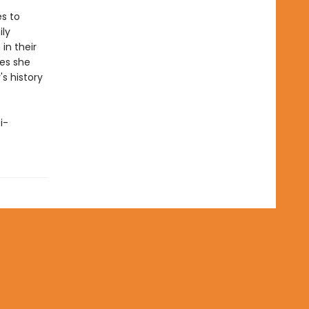
es to
ily
in their
oes she
s history
i-