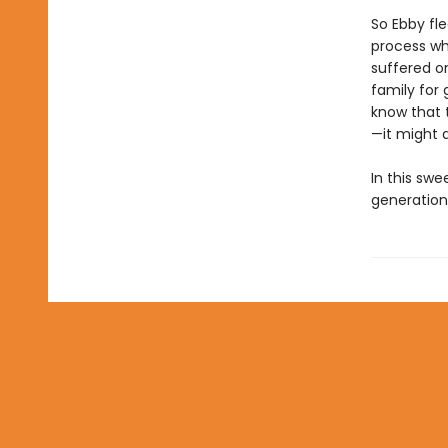
So Ebby fle
process wh
suffered o
family for 
know that 
—it might a
In this swe
generation