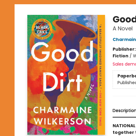
Good
A Novel
Charmain
Publisher
Fiction
/
W
Sales dem
Paperb
Publishe
Descriptio
NATIONAL 
together 