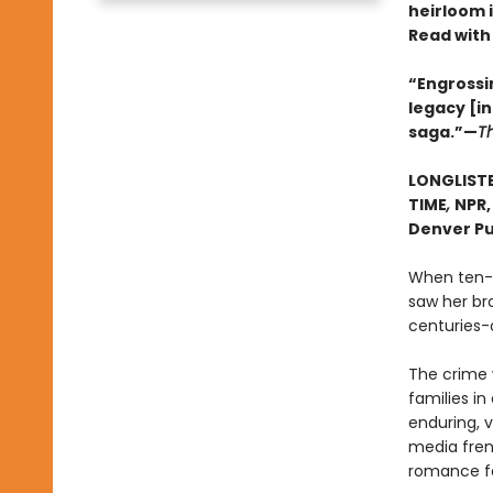
heirloom 
Read with
“Engrossin
legacy [i
saga.”—
T
LONGLISTE
TIME
,
NPR
Denver Pu
When ten-y
saw her bro
centuries-o
The crime 
families i
enduring, v
media frenz
romance fal