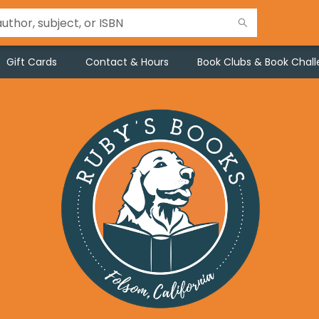
Gift Cards
Contact & Hours
Book Clubs & Book Chal