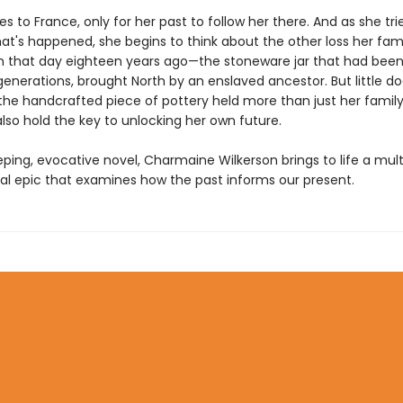
es to France, only for her past to follow her there. And as she tri
at's happened, she begins to think about the other loss her fam
n that day eighteen years ago—the stoneware jar that had been 
generations, brought North by an enslaved ancestor. But little d
the handcrafted piece of pottery held more than just her family'
lso hold the key to unlocking her own future.
eping, evocative novel, Charmaine Wilkerson brings to life a mult
al epic that examines how the past informs our present.