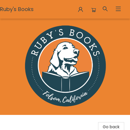
Ruby's Books
Ruby's Books
Go back