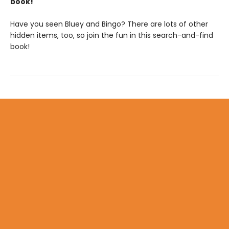
book!
Have you seen Bluey and Bingo? There are lots of other
hidden items, too, so join the fun in this search-and-find
book!