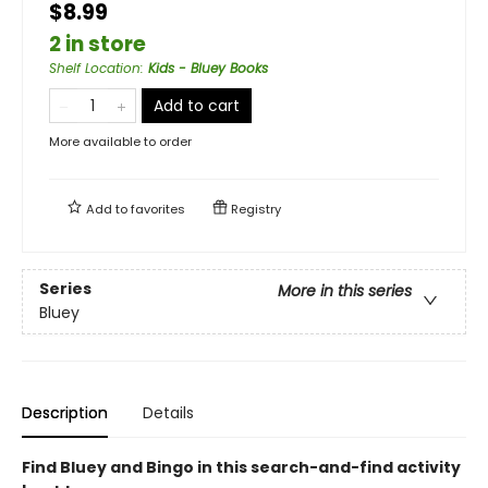
$8.99
2 in store
Shelf Location
:
Kids - Bluey Books
Add to cart
More available to order
Add to
favorites
Registry
Series
More in this series
Bluey
Description
Details
Find Bluey and Bingo in this search-and-find activity