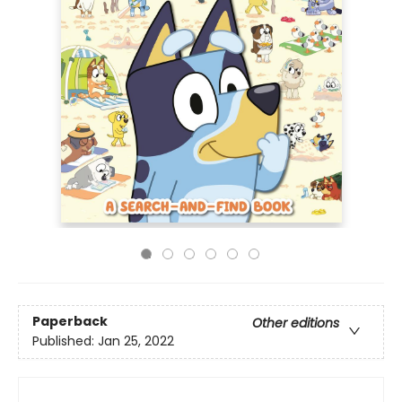
Paperback
Other editions
Published:
Jan 25, 2022