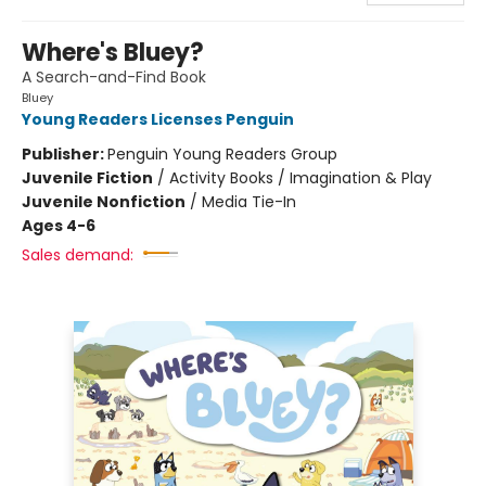
Where's Bluey?
A Search-and-Find Book
Bluey
Young Readers Licenses Penguin
Publisher:
Penguin Young Readers Group
Juvenile Fiction
/
Activity Books / Imagination & Play
Juvenile Nonfiction
/
Media Tie-In
Ages 4-6
Sales demand: