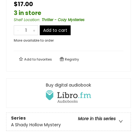
$17.00
3 in store
Shelf Location
:
Thriller - Cozy Mysteries
Add to cart
More available to order
Add to
favorites
Registry
Buy digital audiobook
Series
More in this series
A Shady Hollow Mystery