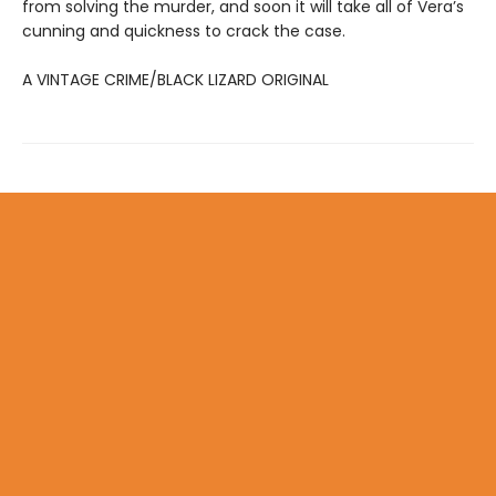
from solving the murder, and soon it will take all of Vera’s
cunning and quickness to crack the case.
A VINTAGE CRIME/BLACK LIZARD ORIGINAL