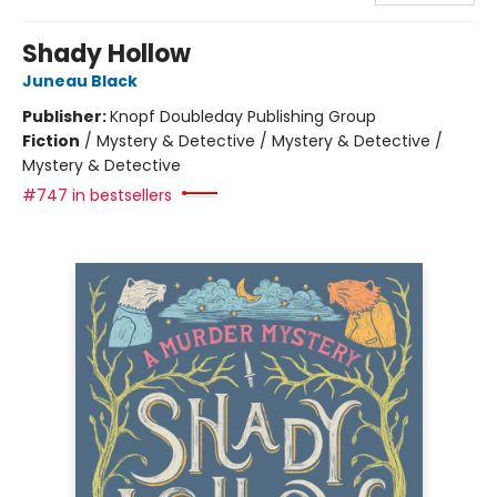
Shady Hollow
Juneau Black
Publisher:
Knopf Doubleday Publishing Group
Fiction
/
Mystery & Detective / Mystery & Detective /
Mystery & Detective
#747 in bestsellers