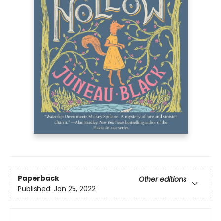
Paperback
Other editions
Published:
Jan 25, 2022