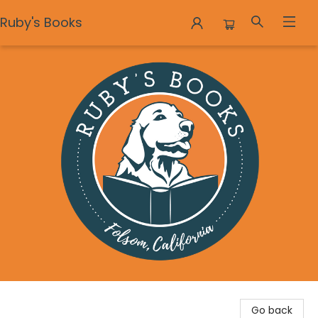
Ruby's Books
Ruby's Books
Go back