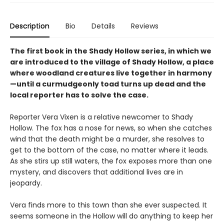
Description
Bio
Details
Reviews
The first book in the Shady Hollow series, in which we
are introduced to the village of Shady Hollow, a place
where woodland creatures live together in harmony
—until a curmudgeonly toad turns up dead and the
local reporter has to solve the case.
Reporter Vera Vixen is a relative newcomer to Shady
Hollow. The fox has a nose for news, so when she catches
wind that the death might be a murder, she resolves to
get to the bottom of the case, no matter where it leads.
As she stirs up still waters, the fox exposes more than one
mystery, and discovers that additional lives are in
jeopardy.
Vera finds more to this town than she ever suspected. It
seems someone in the Hollow will do anything to keep her