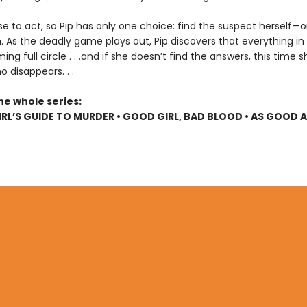
se to act, so Pip has only one choice: find the suspect herself—o
. As the deadly game plays out, Pip discovers that everything in
ing full circle . . .and if she doesn’t find the answers, this time s
 disappears. . .
he whole series:
RL’S GUIDE TO MURDER • GOOD GIRL, BAD BLOOD • AS GOOD 