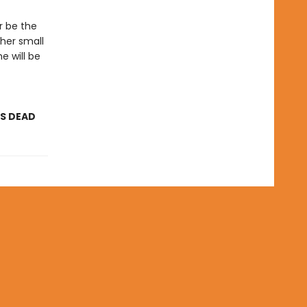
r be the
 her small
he will be
AS DEAD