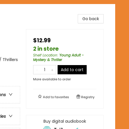
Go back
$12.99
2 in store
Shelf Location
:
Young Adult -
Thrillers
Mystery & Thriller
Add to cart
More available to order
ons
Add to
favorites
Registry
ries
Buy digital audiobook