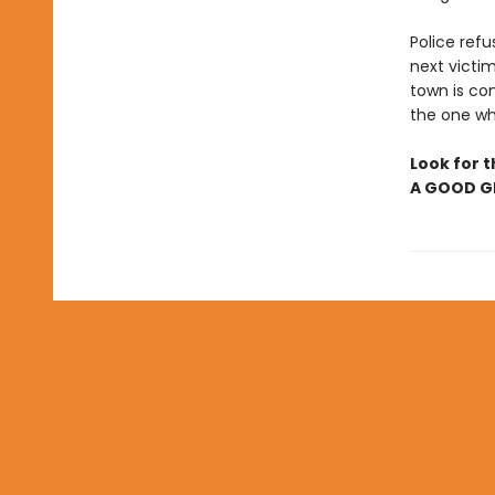
Police refu
next victim
town is com
the one who
Look for t
A GOOD GI