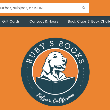
Gift Cards
Contact & Hours
Book Clubs & Book Chal