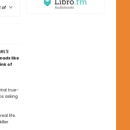
t of
RL'S
reads like
ink of
iral true-
ps asking
eal life.
iller