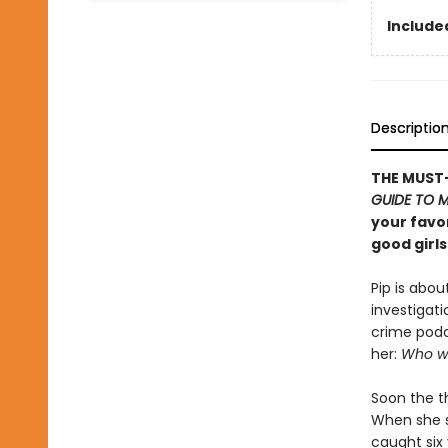
Included
Descriptio
THE MUST-
GUIDE TO 
your favor
good girls
Pip is abou
investigati
crime podc
her:
Who wi
Soon the th
When she st
caught six