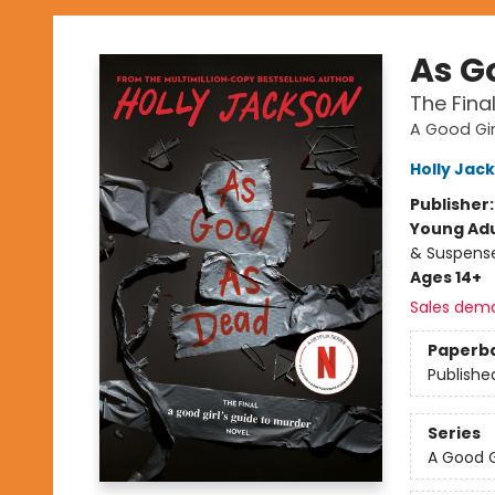
As G
The Fina
A Good Gir
Holly Jac
Publisher
Young Adu
& Suspens
Ages 14+
Sales dem
Paperb
Publishe
Series
A Good G