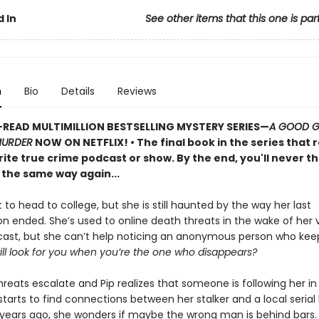
 In
See other items that this one is par
n
Bio
Details
Reviews
READ MULTIMILLION BESTSELLING MYSTERY SERIES
—
A GOOD GI
MURDER
NOW ON NETFLIX!
• The final book in the series that 
ite true crime podcast or show. By the end, you'll never th
 the same way again...
t to head to college, but she is still haunted by the way her last
on ended. She’s used to online death threats in the wake of her v
ast, but she can’t help noticing an anonymous person who kee
ll look for you when you’re the one who disappears?
reats escalate and Pip realizes that someone is following her in r
arts to find connections between her stalker and a local serial k
 years ago, she wonders if maybe the wrong man is behind bars.