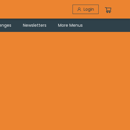
Login
lenges
Newsletters
More Menus