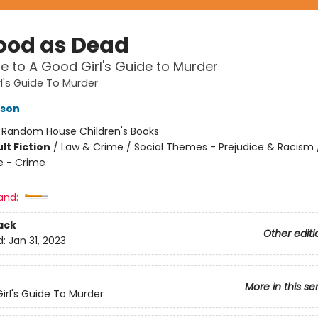
ood as Dead
le to A Good Girl's Guide to Murder
l's Guide To Murder
kson
:
Random House Children's Books
lt Fiction
/
Law & Crime / Social Themes - Prejudice & Racism / 
e - Crime
and:
ack
Other editi
d:
Jan 31, 2023
More in this se
irl's Guide To Murder