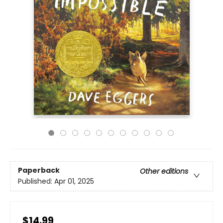
Paperback
Other editions
Published:
Apr 01, 2025
$14.99