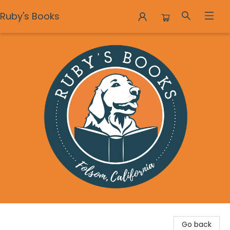
Ruby's Books
Ruby's Books
Go back