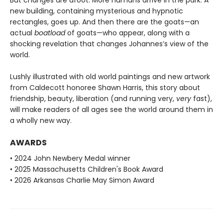
new building, containing mysterious and hypnotic
rectangles, goes up. And then there are the goats—an
actual
boatload
of goats—who appear, along with a
shocking revelation that changes Johannes’s view of the
world.
Lushly illustrated with old world paintings and new artwork
from Caldecott honoree Shawn Harris, this story about
friendship, beauty, liberation (and running very,
very
fast),
will make readers of all ages see the world around them in
a wholly new way.
AWARDS
• 2024 John Newbery Medal winner
• 2025 Massachusetts Children's Book Award
• 2026 Arkansas Charlie May Simon Award