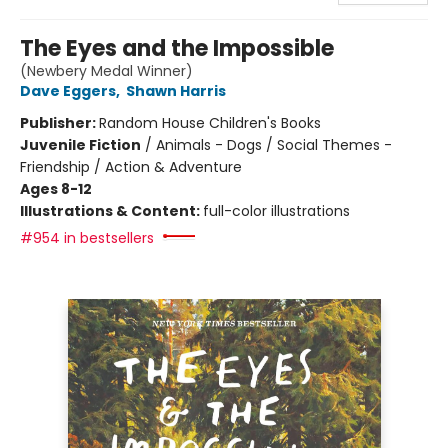
The Eyes and the Impossible
(Newbery Medal Winner)
Dave Eggers
,
Shawn Harris
Publisher:
Random House Children's Books
Juvenile Fiction
/
Animals - Dogs / Social Themes -
Friendship / Action & Adventure
Ages 8-12
Illustrations & Content:
full-color illustrations
#954 in bestsellers