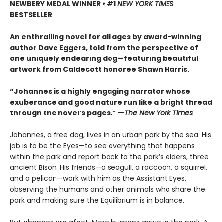
NEWBERY MEDAL WINNER
•
#1
NEW YORK TIMES
BESTSELLER
An enthralling novel for all ages by award-winning
author Dave Eggers, told from the perspective of
one uniquely endearing dog—featuring beautiful
artwork from Caldecott honoree Shawn Harris.
“Johannes is a highly engaging narrator whose
exuberance and good nature run like a bright thread
through the novel’s pages.” —
The New York Times
Johannes, a free dog, lives in an urban park by the sea. His
job is to be the Eyes—to see everything that happens
within the park and report back to the park’s elders, three
ancient Bison. His friends—a seagull, a raccoon, a squirrel,
and a pelican—work with him as the Assistant Eyes,
observing the humans and other animals who share the
park and making sure the Equilibrium is in balance.
But changes are afoot. More humans arrive in the park. A