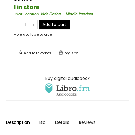
1 in store
Shelf Location
:
Kids Fiction - Middle Readers
Add to cart
More available to order
Add to
favorites
Registry
Buy digital audiobook
Description
Bio
Details
Reviews