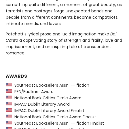
something quite different, a moment of great beauty, as
terrorists and hostages forge unexpected bonds and
people from different continents become compatriots,
intimate friends, and lovers.
Patchett's lyrical prose and lucid imagination make
Bel
Canto
a captivating story of strength and frailty, love and
imprisonment, and an inspiring tale of transcendent
romance.
AWARDS
Southeast Booksellers Assn. -- fiction
PEN/Faulkner Award
National Book Critics Circle Award
IMPAC Dublin Literary Award
IMPAC Dublin Literary Award Finalist
National Book Critics Circle Award Finalist
Southeast Booksellers Assn. -- fiction Finalist