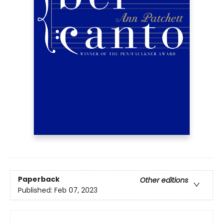
Paperback
Other editions
Published:
Feb 07, 2023