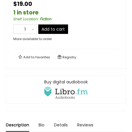
$19.00
1 in store
Shelf Location
:
Fiction
Add to cart
More available to order
Add to
favorites
Registry
Buy digital audiobook
Description
Bio
Details
Reviews