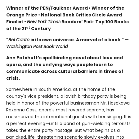
Winner of the PEN/Faulkner Award • Winner of the
Orange Prize • National Book Critics Circle Award
Finalist •
New York Times
Readers’ Pick: Top 100 Books
st
of the 21
Century
"
Bel Canto
is its own universe. A marvel of a book." —
Washington Post Book World
Ann Patchett’s spellbinding novel about love and
opera, and the unifying ways people learn to
communicate across cultural barriers in times of
crisis.
Somewhere in South America, at the home of the
country's vice president, a lavish birthday party is being
held in honor of the powerful businessman Mr. Hosokawa.
Roxanne Coss, opera's most revered soprano, has
mesmerized the international guests with her singing. It is
a perfect evening—until a band of gun-wielding terrorists
takes the entire party hostage. But what begins as a
panicked, life-threatening scenario slowly evolves into