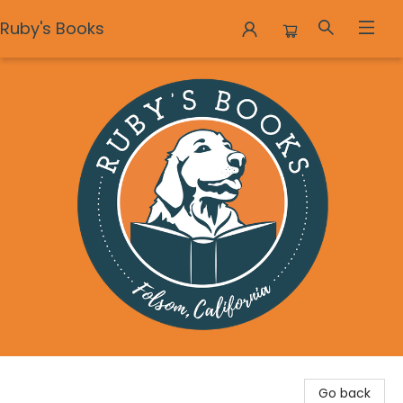
Ruby's Books
Ruby's Books
Go back