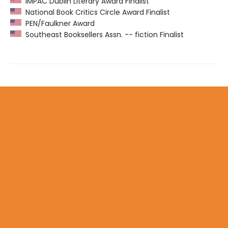
IMPAC Dublin Literary Award Finalist
National Book Critics Circle Award Finalist
PEN/Faulkner Award
Southeast Booksellers Assn. -- fiction Finalist