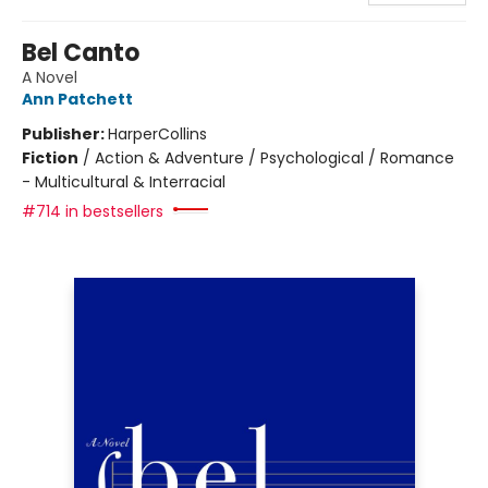
Bel Canto
A Novel
Ann Patchett
Publisher:
HarperCollins
Fiction
/
Action & Adventure / Psychological / Romance
- Multicultural & Interracial
#714 in bestsellers