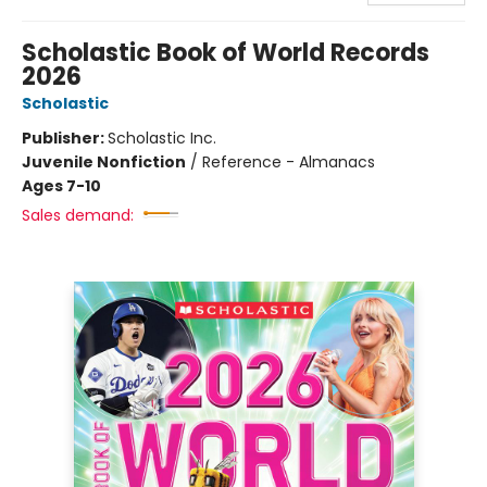
Scholastic Book of World Records
2026
Scholastic
Publisher:
Scholastic Inc.
Juvenile Nonfiction
/
Reference - Almanacs
Ages 7-10
Sales demand: