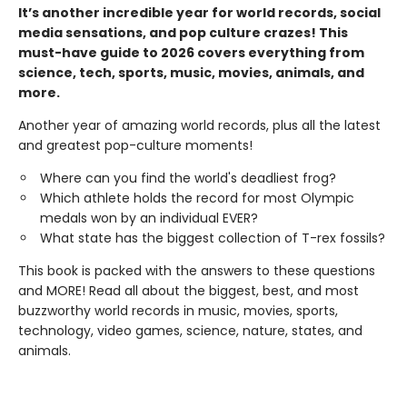
It’s another incredible year for world records, social
media sensations, and pop culture crazes! This
must-have guide to 2026 covers everything from
science, tech, sports, music, movies, animals, and
more.
Another year of amazing world records, plus all the latest
and greatest pop-culture moments!
Where can you find the world's deadliest frog?
Which athlete holds the record for most Olympic
medals won by an individual EVER?
What state has the biggest collection of T-rex fossils?
This book is packed with the answers to these questions
and MORE! Read all about the biggest, best, and most
buzzworthy world records in music, movies, sports,
technology, video games, science, nature, states, and
animals.