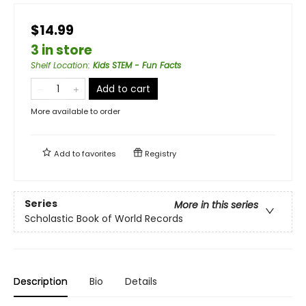
$14.99
3 in store
Shelf Location
:
Kids STEM - Fun Facts
Add to cart
More available to order
Add to
favorites
Registry
Series
More in this series
Scholastic Book of World Records
Description
Bio
Details