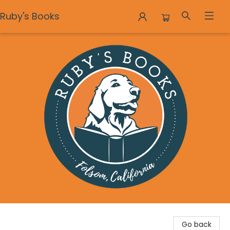
Ruby's Books
Ruby's Books
Go back