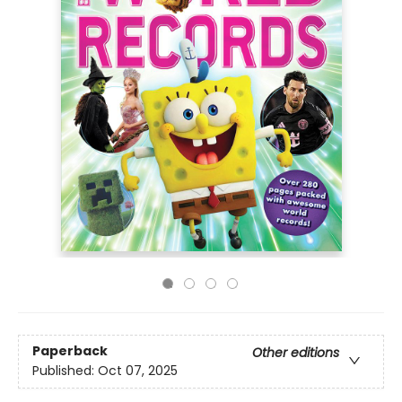
Paperback
Other editions
Published:
Oct 07, 2025