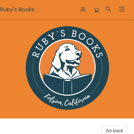
Ruby's Books
Ruby's Books
Go back