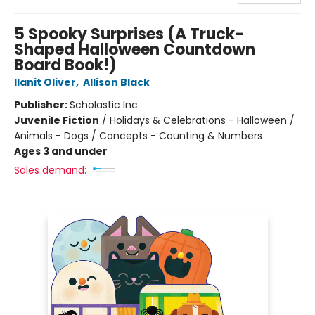
5 Spooky Surprises (A Truck-
Shaped Halloween Countdown
Board Book!)
Ilanit Oliver
,
Allison Black
Publisher:
Scholastic Inc.
Juvenile Fiction
/
Holidays & Celebrations - Halloween /
Animals - Dogs / Concepts - Counting & Numbers
Ages 3 and under
Sales demand: