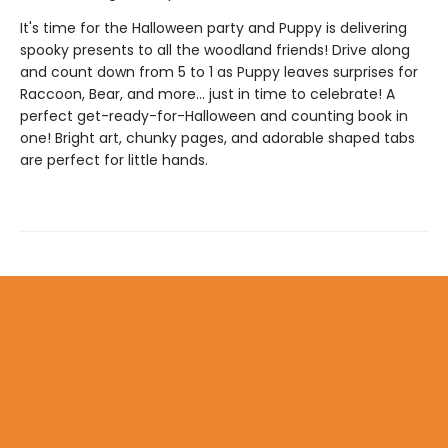
It's time for the Halloween party and Puppy is delivering
spooky presents to all the woodland friends! Drive along
and count down from 5 to 1 as Puppy leaves surprises for
Raccoon, Bear, and more... just in time to celebrate! A
perfect get-ready-for-Halloween and counting book in
one! Bright art, chunky pages, and adorable shaped tabs
are perfect for little hands.