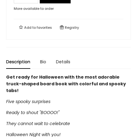
More available to order
Add to
favorites
Registry
Description
Bio
Details
Get ready for Halloween with the most adorable
truck-shaped board book with colorful and spooky
tabs!
Five spooky surprises
Ready to shout ''BOOOO!''
They cannot wait to celebrate
Halloween Night with you!