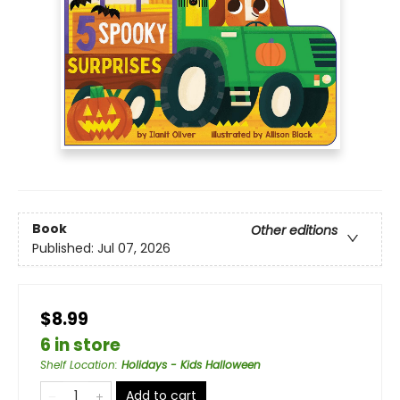
Book
Other editions
Published:
Jul 07, 2026
$8.99
6 in store
Shelf Location
:
Holidays - Kids Halloween
Add to cart