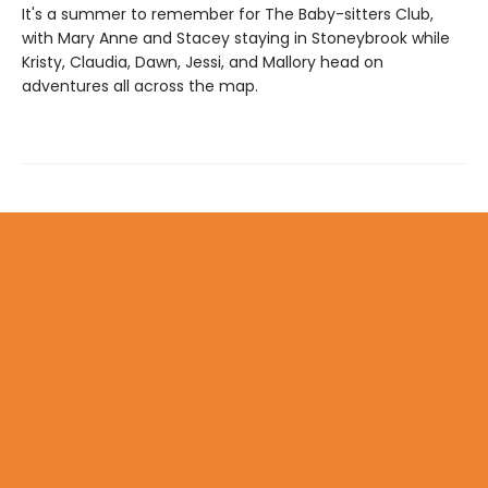
It's a summer to remember for The Baby-sitters Club,
with Mary Anne and Stacey staying in Stoneybrook while
Kristy, Claudia, Dawn, Jessi, and Mallory head on
adventures all across the map.