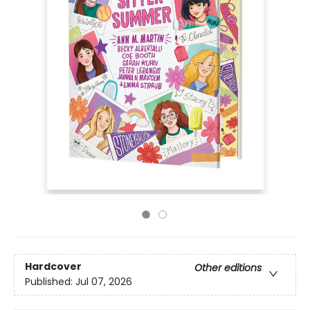
Hardcover
Other editions
Published:
Jul 07, 2026