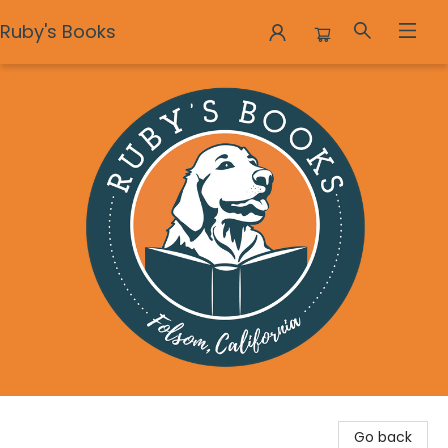
Ruby's Books
Ruby's Books
Go back