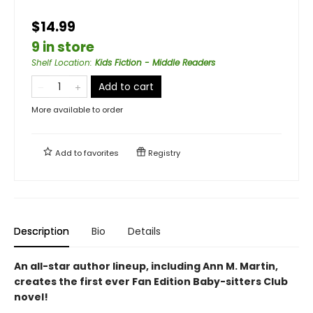
$14.99
9 in store
Shelf Location
:
Kids Fiction - Middle Readers
Add to cart
More available to order
Add to
favorites
Registry
Description
Bio
Details
An all-star author lineup, including Ann M. Martin,
creates the first ever Fan Edition Baby-sitters Club
novel!