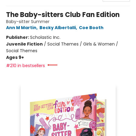
The Baby-sitters Club Fan Edition
Baby-sitter Summer
Ann M Martin
,
Becky Albertalli
,
Coe Booth
Publisher:
Scholastic Inc.
Juvenile Fiction
/
Social Themes / Girls & Women /
Social Themes
Ages 9+
#210 in bestsellers