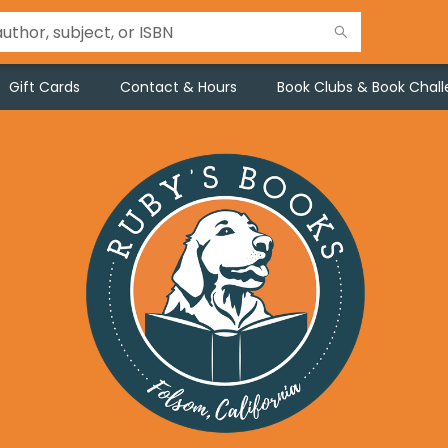
Gift Cards
Contact & Hours
Book Clubs & Book Chal