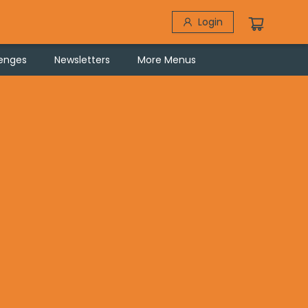
Login
lenges
Newsletters
More Menus