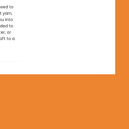
need to
t yarn,
ou into
oded to
er, or
aft to a