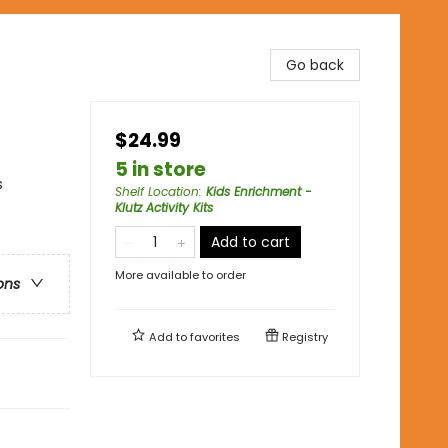
Go back
$24.99
5 in store
s
Shelf Location
:
Kids Enrichment -
Klutz Activity Kits
Add to cart
More available to order
ons
Add to
favorites
Registry