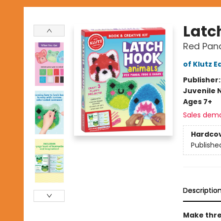
Latc
Red Pand
of Klutz E
Publisher
Juvenile 
Ages 7+
Sales dem
Hardco
Publishe
Descriptio
Make thre