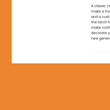
A classic c
make a frog
and a custo
the latch 
make crafti
decorate yo
new genera