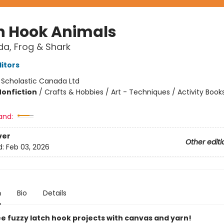
h Hook Animals
a, Frog & Shark
ditors
:
Scholastic Canada Ltd
Nonfiction
/
Crafts & Hobbies / Art - Techniques / Activity Book
and:
ver
Other editi
d:
Feb 03, 2026
n
Bio
Details
e fuzzy latch hook projects with canvas and yarn!