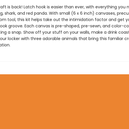
raft is back! Latch hook is easier than ever, with everything you 
, shark, and red panda. With small (6 x 6 inch) canvases, precu
m tool, this kit helps take out the intimidation factor and get y
hook groove. Each canvas is pre-shaped, pre-sewn, and color-c
ng a snap. Show off your stuff on your walls, make a drink coast
ur locker with three adorable animals that bring this familiar cr
tion.