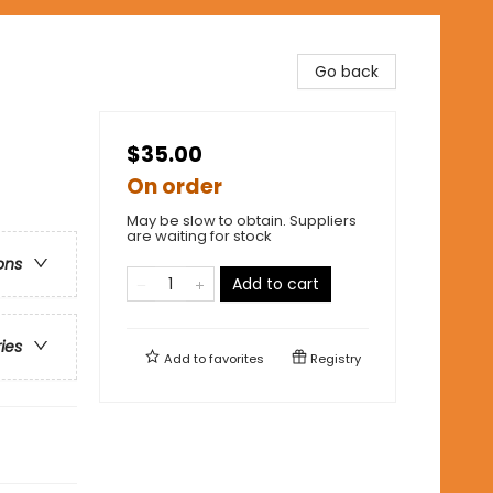
Go back
$35.00
On order
May be slow to obtain. Suppliers
are waiting for stock
ons
Add to cart
ries
Add to
favorites
Registry