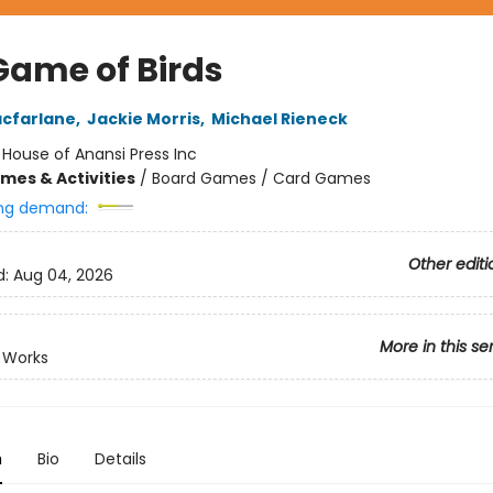
Game of Birds
cfarlane
,
Jackie Morris
,
Michael Rieneck
:
House of Anansi Press Inc
mes & Activities
/
Board Games / Card Games
ng demand:
Other editi
d:
Aug 04, 2026
More in this se
 Works
n
Bio
Details