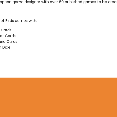
ropean game designer with over 60 published games to his credi
f Birds comes with:
d Cards
at Cards
rio Cards
n Dice