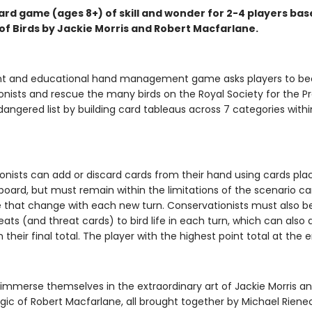
ard game (ages 8+) of skill and wonder for 2-4 players ba
of Birds by Jackie Morris and Robert Macfarlane.
ant and educational hand management game asks players to 
onists and rescue the many birds on the Royal Society for the P
dangered list by building card tableaus across 7 categories withi
onists can add or discard cards from their hand using cards pla
oard, but must remain within the limitations of the scenario c
e that change with each new turn. Conservationists must also b
eats (and threat cards) to bird life in each turn, which can also
 their final total. The player with the highest point total at the 
l immerse themselves in the extraordinary art of Jackie Morris a
gic of Robert Macfarlane, all brought together by Michael Rienec