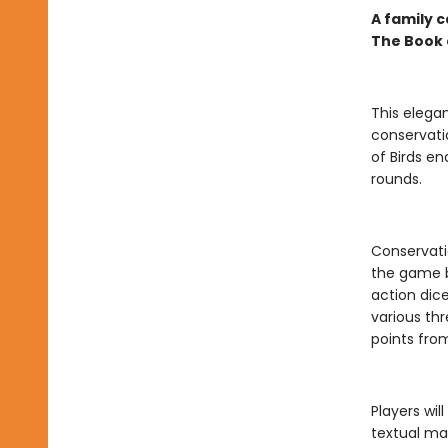
A family c
The Book 
This eleg
conservati
of Birds en
rounds.
Conservati
the game b
action dic
various thr
points from
Players wil
textual ma