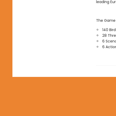
leading Eu
The Game o
140 Bir
28 Thre
6 Scena
6 Actio