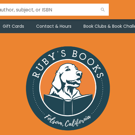
Gift Cards
Contact & Hours
Book Clubs & Book Chal