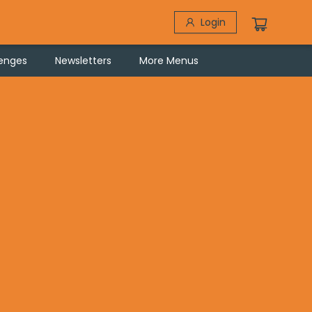
Login
lenges
Newsletters
More Menus