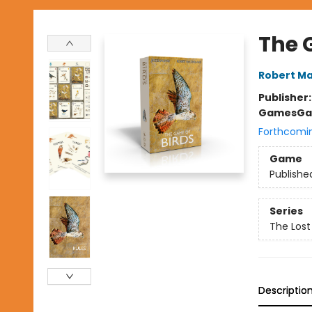
The 
Robert Ma
Publisher
Games
Ga
Forthcomi
Game
Publishe
Series
The Lost
Descriptio