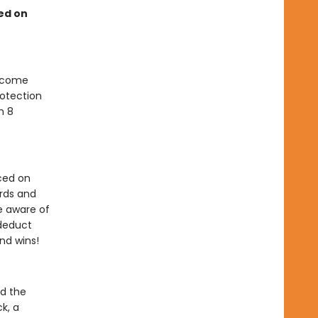
sed on
become
rotection
n 8
ced on
ards and
e aware of
 deduct
end wins!
nd the
k, a