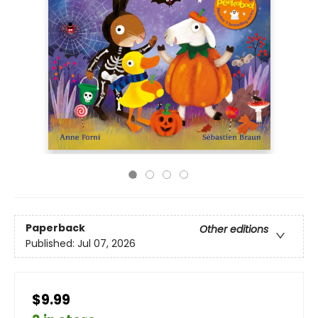
Paperback
Other editions
Published:
Jul 07, 2026
$9.99