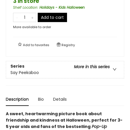
3 in store
Shelf Location
:
Holidays - Kids Halloween
Add to cart
More available to order
Add to
favorites
Registry
Series
More in this series
Say Peekaboo
Description
Bio
Details
A sweet, heartwarming picture book about
friendship and kindness at Halloween, perfect for 3-
5 year olds and fans of the bestselling
Pop-Up