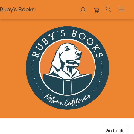
Ruby's Books
Ruby's Books
Go back