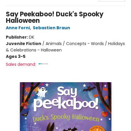
Say Peekaboo! Duck's Spooky
Halloween
Anne Forni
,
Sebastien Braun
Publisher:
DK
Juvenile Fiction
/
Animals / Concepts - Words / Holidays
& Celebrations - Halloween
Ages 3-5
Sales demand: