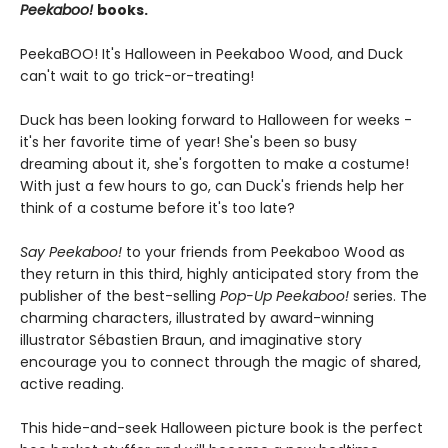
Peekaboo!
books.
PeekaBOO! It's Halloween in Peekaboo Wood, and Duck
can't wait to go trick-or-treating!
Duck has been looking forward to Halloween for weeks -
it's her favorite time of year! She's been so busy
dreaming about it, she's forgotten to make a costume!
With just a few hours to go, can Duck's friends help her
think of a costume before it's too late?
Say Peekaboo!
to your friends from Peekaboo Wood as
they return in this third, highly anticipated story from the
publisher of the best-selling
Pop-Up Peekaboo!
series. The
charming characters, illustrated by award-winning
illustrator Sébastien Braun, and imaginative story
encourage you to connect through the magic of shared,
active reading.
This hide-and-seek Halloween picture book is the perfect