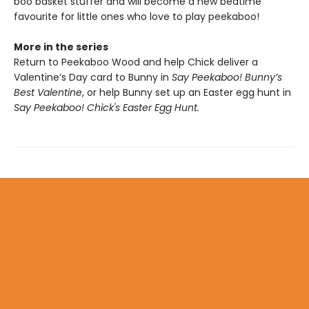
boo basket stuffer and will become a new bedtime
favourite for little ones who love to play peekaboo!
More in the series
Return to Peekaboo Wood and help Chick deliver a
Valentine’s Day card to Bunny in
Say Peekaboo! Bunny’s
Best Valentine
, or help Bunny set up an Easter egg hunt in
Say Peekaboo! Chick's Easter Egg Hunt.