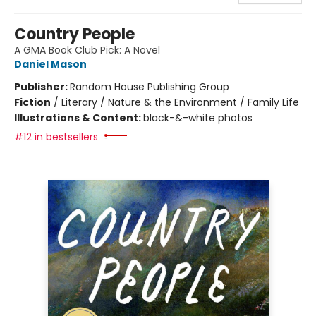
Country People
A GMA Book Club Pick: A Novel
Daniel Mason
Publisher:
Random House Publishing Group
Fiction
/
Literary / Nature & the Environment / Family Life
Illustrations & Content:
black-&-white photos
#12 in bestsellers