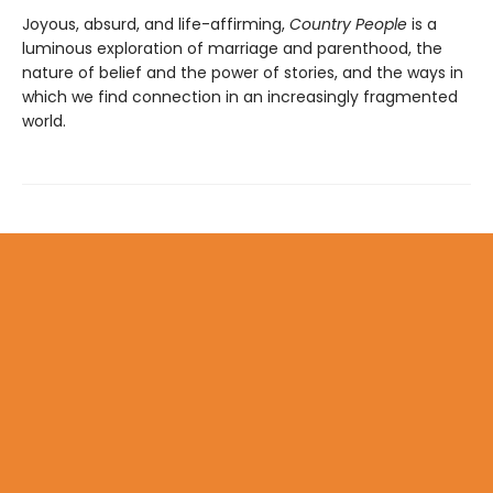
Joyous, absurd, and life-affirming,
Country People
is a
luminous exploration of marriage and parenthood, the
nature of belief and the power of stories, and the ways in
which we find connection in an increasingly fragmented
world.