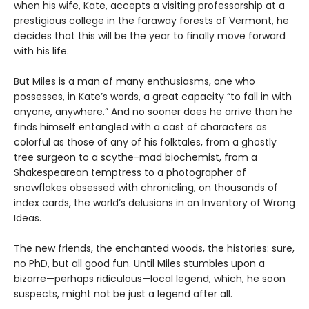
when his wife, Kate, accepts a visiting professorship at a
prestigious college in the faraway forests of Vermont, he
decides that this will be the year to finally move forward
with his life.
But Miles is a man of many enthusiasms, one who
possesses, in Kate’s words, a great capacity “to fall in with
anyone, anywhere.” And no sooner does he arrive than he
finds himself entangled with a cast of characters as
colorful as those of any of his folktales, from a ghostly
tree surgeon to a scythe-mad biochemist, from a
Shakespearean temptress to a photographer of
snowflakes obsessed with chronicling, on thousands of
index cards, the world’s delusions in an Inventory of Wrong
Ideas.
The new friends, the enchanted woods, the histories: sure,
no PhD, but all good fun. Until Miles stumbles upon a
bizarre—perhaps ridiculous—local legend, which, he soon
suspects, might not be just a legend after all.