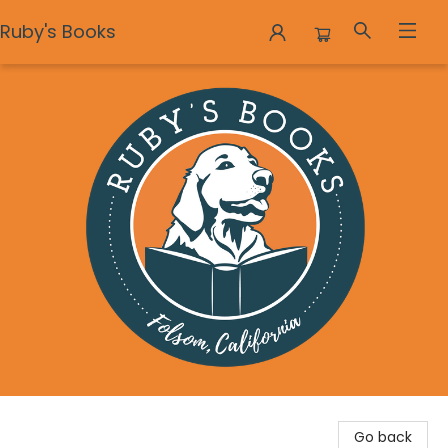
Ruby's Books
Ruby's Books
Go back