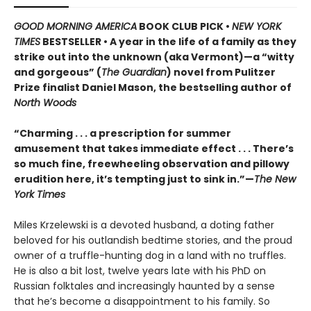
GOOD MORNING AMERICA
BOOK CLUB PICK •
NEW YORK
TIMES
BESTSELLER • A year in the life of a family as they
strike out into the unknown (aka Vermont)—a “witty
and gorgeous” (
The Guardian
) novel from Pulitzer
Prize finalist Daniel Mason, the bestselling author of
North Woods
“Charming . . . a prescription for summer
amusement that takes immediate effect . . . There’s
so much fine, freewheeling observation and pillowy
erudition here, it’s tempting just to sink in.”—
The New
York Times
Miles Krzelewski is a devoted husband, a doting father
beloved for his outlandish bedtime stories, and the proud
owner of a truffle-hunting dog in a land with no truffles.
He is also a bit lost, twelve years late with his PhD on
Russian folktales and increasingly haunted by a sense
that he’s become a disappointment to his family. So