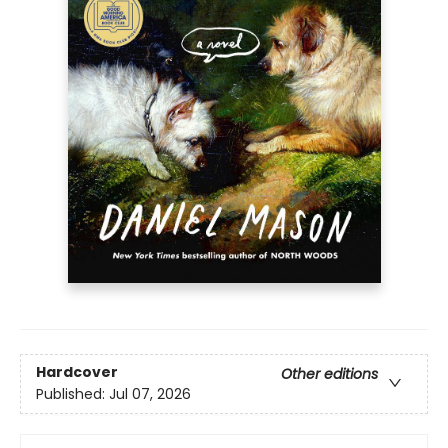
Hardcover
Other editions
Published:
Jul 07, 2026