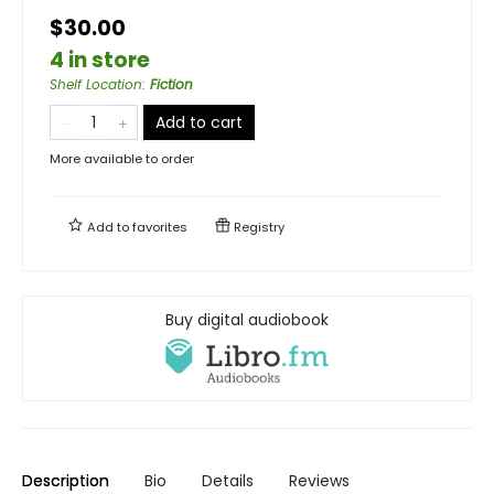
$30.00
4 in store
Shelf Location
:
Fiction
Add to cart
More available to order
Add to
favorites
Registry
Buy digital audiobook
Description
Bio
Details
Reviews