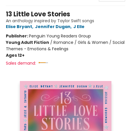
13 Little Love Stories
An anthology inspired by Taylor Swift songs
Elise Bryant
,
Jennifer Dugan
,
J Elle
Publisher:
Penguin Young Readers Group
Young Adult Fiction
/
Romance / Girls & Women / Social
Themes - Emotions & Feelings
Ages 12+
Sales demand: