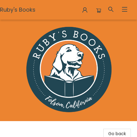
Ruby's Books
Ruby's Books
Go back