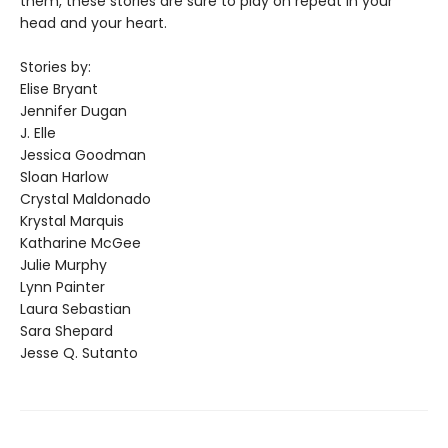
them, these stories are sure to play on repeat in your
head and your heart.
Stories by:
Elise Bryant
Jennifer Dugan
J. Elle
Jessica Goodman
Sloan Harlow
Crystal Maldonado
Krystal Marquis
Katharine McGee
Julie Murphy
Lynn Painter
Laura Sebastian
Sara Shepard
Jesse Q. Sutanto