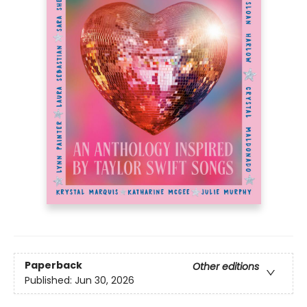
Paperback
Other editions
Published:
Jun 30, 2026