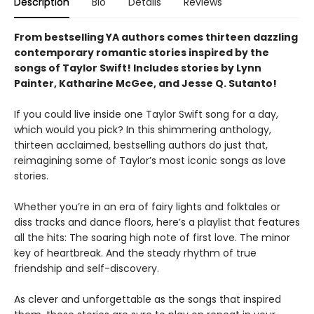
Description
Bio
Details
Reviews
From bestselling YA authors comes thirteen dazzling
contemporary romantic stories inspired by the
songs of Taylor Swift! Includes stories by Lynn
Painter, Katharine McGee, and Jesse Q. Sutanto!
If you could live inside one Taylor Swift song for a day,
which would you pick? In this shimmering anthology,
thirteen acclaimed, bestselling authors do just that,
reimagining some of Taylor’s most iconic songs as love
stories.
Whether you’re in an era of fairy lights and folktales or
diss tracks and dance floors, here’s a playlist that features
all the hits: The soaring high note of first love. The minor
key of heartbreak. And the steady rhythm of true
friendship and self-discovery.
As clever and unforgettable as the songs that inspired