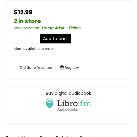
$12.99
2 in store
Shelf Location
:
Young Adult - Fiction
Add to cart
More available to order
Add to
favorites
Registry
Buy digital audiobook