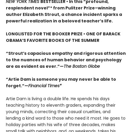
NEW YORK TIMES
BESTSELLER • In this “profound,
resplendent novel”* from Pulitzer Prize–winning
author Elizabeth Strout, a chance incident sparks a
powerful realization in a beloved teacher’s life.
LONGLISTED FOR THE BOOKER PRIZE • ONE OF BARACK
OBAMA’S FAVORITE BOOKS OF THE SUMMER
“Strout’s capacious empathy and rigorous attention
to the nuances of human behavior and psychology
are as evident as ever.”—
The Boston Globe
“Artie Dam is someone you may never be able to
forget.”—
Financial Times*
Artie Dam is living a double life. He spends his days
teaching history to eleventh graders, expanding their
young minds, correcting their casual cruelties, and
lending a kind word to those who need it most. He goes to
holiday parties with his wife of three decades, makes
small talk with neighbors, and, on weekends, takes his