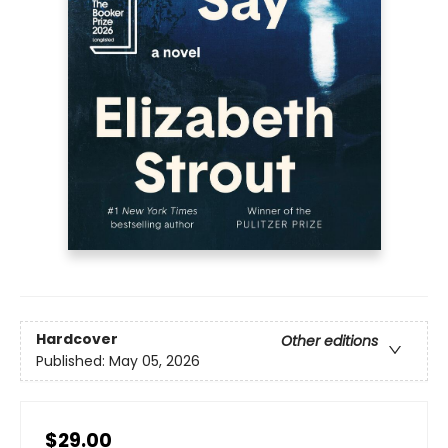
Hardcover
Other editions
Published:
May 05, 2026
$29.00