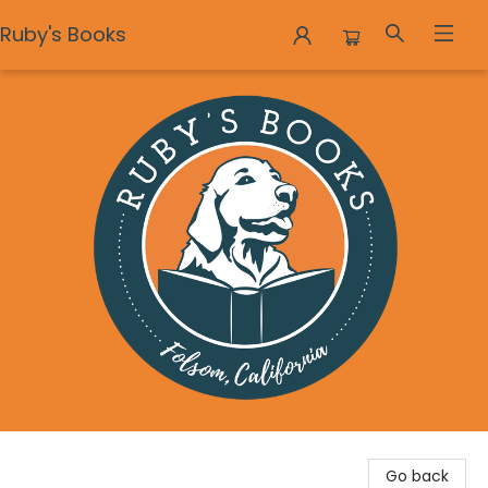
Ruby's Books
Ruby's Books
Go back