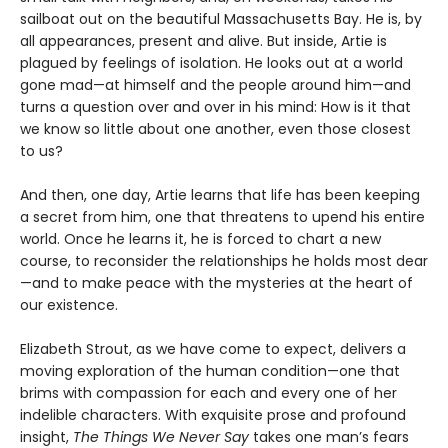
sailboat out on the beautiful Massachusetts Bay. He is, by
all appearances, present and alive. But inside, Artie is
plagued by feelings of isolation. He looks out at a world
gone mad—at himself and the people around him—and
turns a question over and over in his mind: How is it that
we know so little about one another, even those closest
to us?
And then, one day, Artie learns that life has been keeping
a secret from him, one that threatens to upend his entire
world. Once he learns it, he is forced to chart a new
course, to reconsider the relationships he holds most dear
—and to make peace with the mysteries at the heart of
our existence.
Elizabeth Strout, as we have come to expect, delivers a
moving exploration of the human condition—one that
brims with compassion for each and every one of her
indelible characters. With exquisite prose and profound
insight,
The Things We Never Say
takes one man’s fears