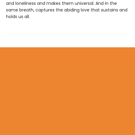
and loneliness and makes them universal. And in the
same breath, captures the abiding love that sustains and
holds us all.