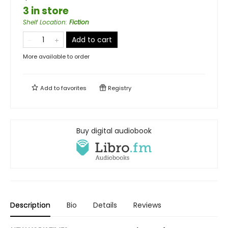
3 in store
Shelf Location
:
Fiction
Add to cart
More available to order
Add to
favorites
Registry
Buy digital audiobook
Description
Bio
Details
Reviews