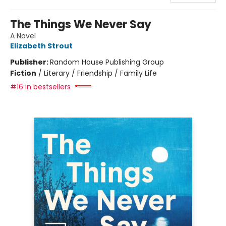
The Things We Never Say
A Novel
Elizabeth Strout
Publisher:
Random House Publishing Group
Fiction
/
Literary / Friendship / Family Life
#16 in bestsellers