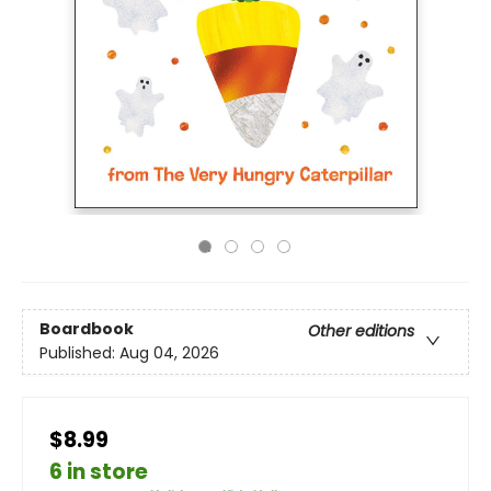
Boardbook
Other editions
Published:
Aug 04, 2026
$8.99
6 in store