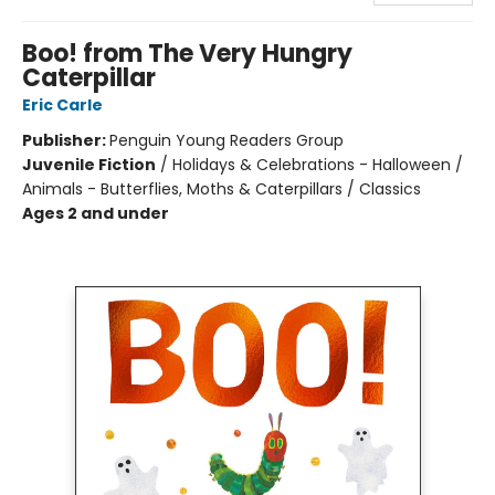
Boo! from The Very Hungry
Caterpillar
Eric Carle
Publisher:
Penguin Young Readers Group
Juvenile Fiction
/
Holidays & Celebrations - Halloween /
Animals - Butterflies, Moths & Caterpillars / Classics
Ages 2 and under