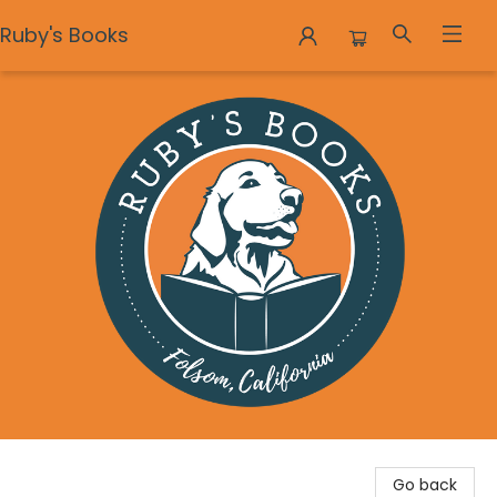
Ruby's Books
Ruby's Books
Go back