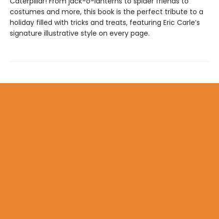
Caterpillar! From jack-o-lanterns to spider friends to
costumes and more, this book is the perfect tribute to a
holiday filled with tricks and treats, featuring Eric Carle’s
signature illustrative style on every page.