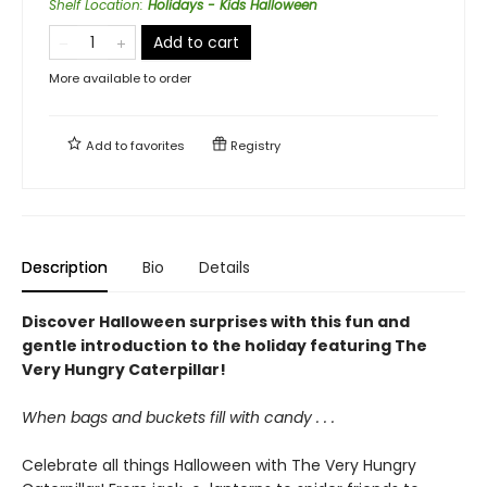
Shelf Location
:
Holidays - Kids Halloween
Add to cart
More available to order
Add to
favorites
Registry
Description
Bio
Details
Discover Halloween surprises with this fun and
gentle introduction to the holiday featuring The
Very Hungry Caterpillar!
When bags and buckets fill with candy . . .
Celebrate all things Halloween with The Very Hungry