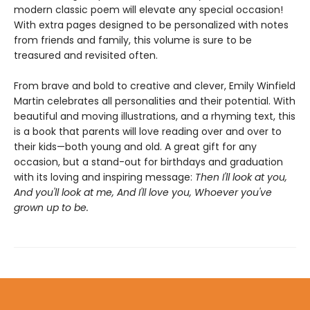
modern classic poem will elevate any special occasion!
With extra pages designed to be personalized with notes
from friends and family, this volume is sure to be
treasured and revisited often.
From brave and bold to creative and clever, Emily Winfield
Martin celebrates all personalities and their potential. With
beautiful and moving illustrations, and a rhyming text, this
is a book that parents will love reading over and over to
their kids—both young and old. A great gift for any
occasion, but a stand-out for birthdays and graduation
with its loving and inspiring message:
Then I'll look at you,
And you'll look at me, And I'll love you, Whoever you've
grown up to be.