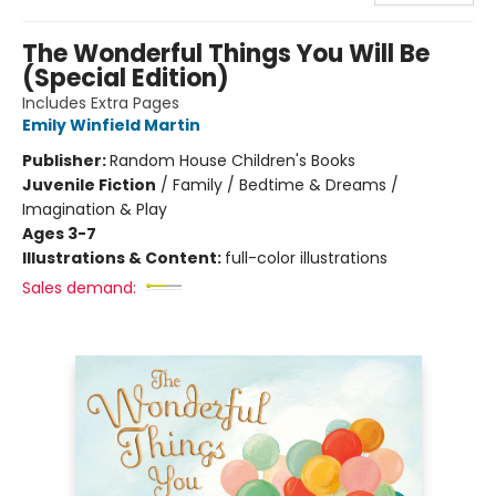
The Wonderful Things You Will Be
(Special Edition)
Includes Extra Pages
Emily Winfield Martin
Publisher:
Random House Children's Books
Juvenile Fiction
/
Family / Bedtime & Dreams /
Imagination & Play
Ages 3-7
Illustrations & Content:
full-color illustrations
Sales demand: