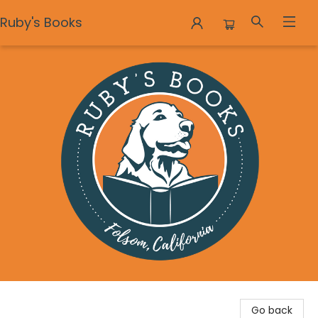
Ruby's Books
Ruby's Books
Go back