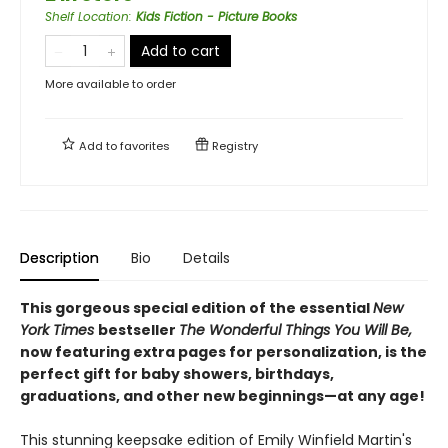
Shelf Location
:
Kids Fiction - Picture Books
Add to cart
More available to order
Add to
favorites
Registry
Description
Bio
Details
This gorgeous special edition of the essential
New
York Times
bestseller
The Wonderful Things You Will Be,
now featuring extra pages for personalization, is the
perfect gift for baby showers, birthdays,
graduations, and other new beginnings—at any age!
This stunning keepsake edition of Emily Winfield Martin's