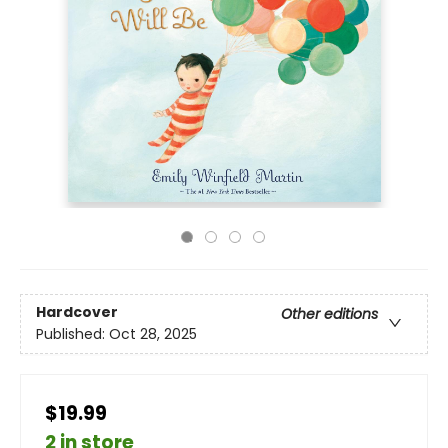
Hardcover
Other editions
Published:
Oct 28, 2025
$19.99
2 in store