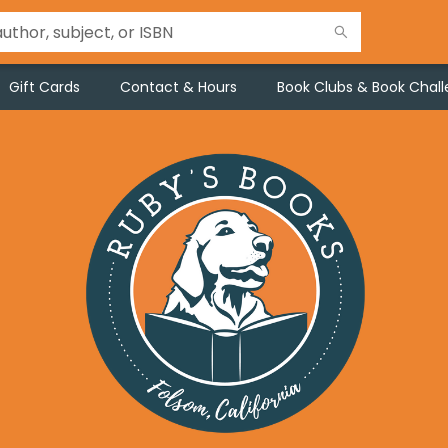
Gift Cards
Contact & Hours
Book Clubs & Book Chal