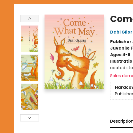
Com
Debi Glior
Publisher
Juvenile F
Ages 4-8
Illustrati
coated st
Sales dem
Hardco
Publishe
Descriptio