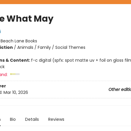
e What May
i
:
Beach Lane Books
iction
/
Animals / Family / Social Themes
ons & Content:
f-c digital (spfx: spot matte uv + foil on gloss fil
ock
and:
ver
Other editi
d:
Mar 10, 2026
n
Bio
Details
Reviews