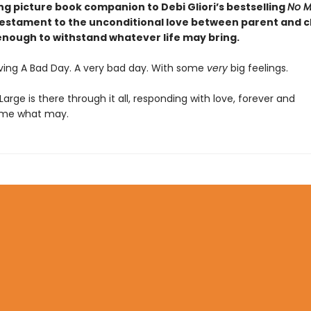
ng picture book companion t
o Debi Gliori’s
bestselling
No M
testament to the unconditional love between parent and ch
 enough to withstand whatever life may bring.
aving A Bad Day. A very bad day. With some
very
big feelings.
, Large is there through it all, responding with love, forever and
ome what may.