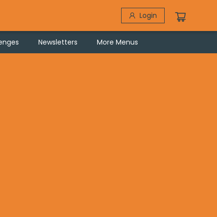
Login
lenges
Newsletters
More Menus