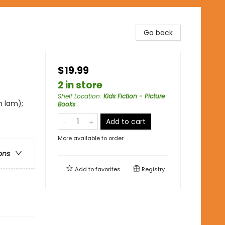
Go back
$19.99
2 in store
Shelf Location
:
Kids Fiction - Picture
m lam);
Books
Add to cart
More available to order
ons
Add to
favorites
Registry