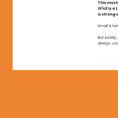
This movi
What
is a 
is strong
Small is h
But luckily
always...c