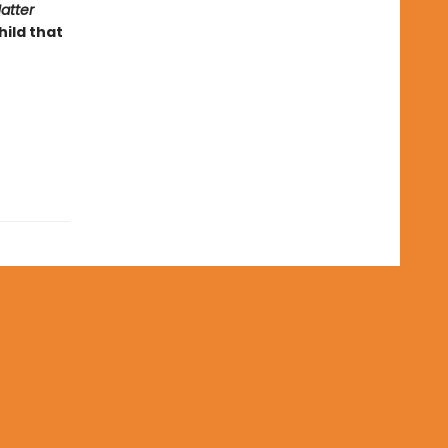
atter
ild that