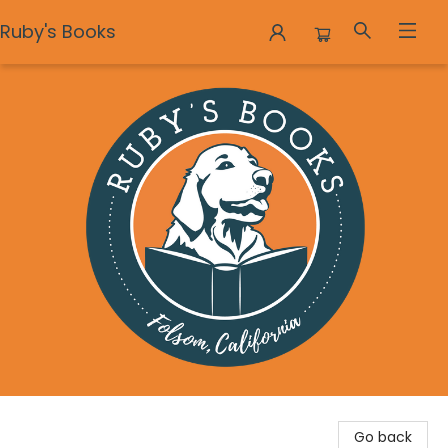
Ruby's Books
Ruby's Books
Go back