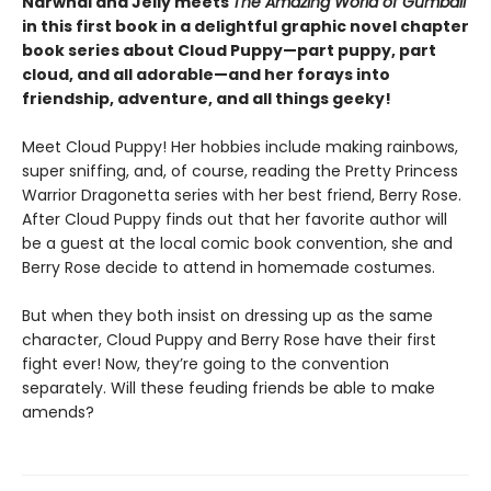
Narwhal and Jelly meets
The Amazing World of Gumball
in this first book in a delightful graphic novel chapter
book series about Cloud Puppy—part puppy, part
cloud, and all adorable—and her forays into
friendship, adventure, and all things geeky!
Meet Cloud Puppy! Her hobbies include making rainbows,
super sniffing, and, of course, reading the Pretty Princess
Warrior Dragonetta series with her best friend, Berry Rose.
After Cloud Puppy finds out that her favorite author will
be a guest at the local comic book convention, she and
Berry Rose decide to attend in homemade costumes.
But when they both insist on dressing up as the same
character, Cloud Puppy and Berry Rose have their first
fight ever! Now, they’re going to the convention
separately. Will these feuding friends be able to make
amends?