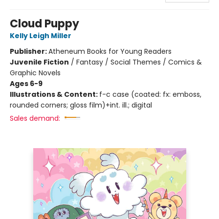
Cloud Puppy
Kelly Leigh Miller
Publisher:
Atheneum Books for Young Readers
Juvenile Fiction
/
Fantasy / Social Themes / Comics &
Graphic Novels
Ages 6-9
Illustrations & Content:
f-c case (coated: fx: emboss,
rounded corners; gloss film)+int. ill.; digital
Sales demand: