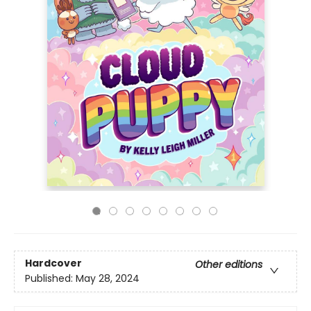
Hardcover
Other editions
Published:
May 28, 2024