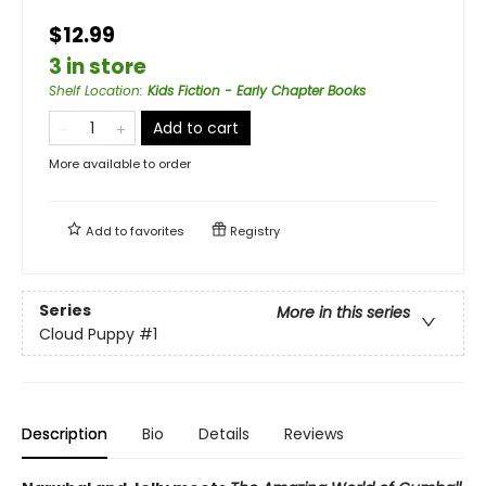
$12.99
3 in store
Shelf Location
:
Kids Fiction - Early Chapter Books
Add to cart
More available to order
Add to
favorites
Registry
Series
More in this series
Cloud Puppy
#1
Description
Bio
Details
Reviews