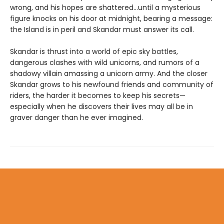
wrong, and his hopes are shattered…until a mysterious
figure knocks on his door at midnight, bearing a message:
the Island is in peril and Skandar must answer its call.
Skandar is thrust into a world of epic sky battles,
dangerous clashes with wild unicorns, and rumors of a
shadowy villain amassing a unicorn army. And the closer
Skandar grows to his newfound friends and community of
riders, the harder it becomes to keep his secrets—
especially when he discovers their lives may all be in
graver danger than he ever imagined.