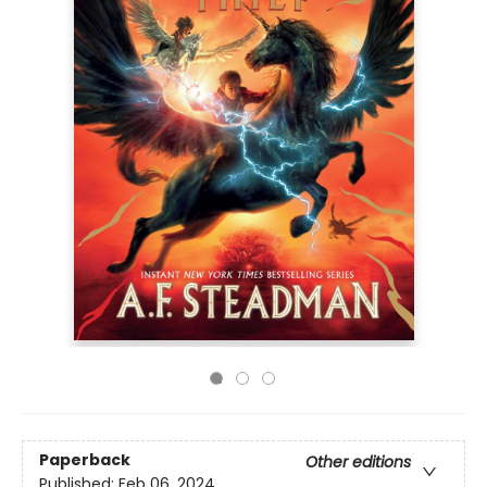
Paperback
Other editions
Published:
Feb 06, 2024