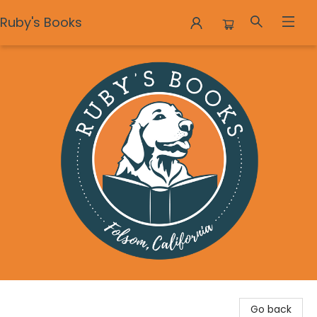
Ruby's Books
Ruby's Books
Go back