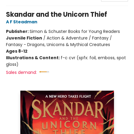
Skandar and the Unicorn Thief
A F Steadman
Publisher:
Simon & Schuster Books for Young Readers
Juvenile Fiction
/
Action & Adventure / Fantasy /
Fantasy - Dragons, Unicorns & Mythical Creatures
Ages 8-12
Illustrations & Content:
f-c cvr (spfx: foil, emboss, spot
gloss)
Sales demand: