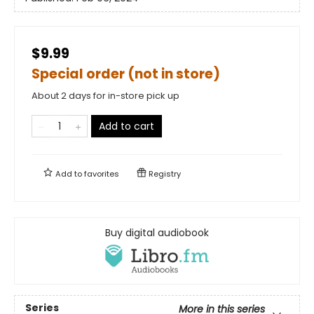
$9.99
Special order (not in store)
About 2 days for in-store pick up
Add to cart
Add to
favorites
Registry
Buy digital audiobook
Series
More in this series