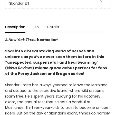
Skandar
#1
Description
Bio
Details
A
New York Times
bestseller!
Soar into a breathtaking world of heroes and
unicorns as you’ve never seen them before in this
“unexpected, suspenseful, and heartwarming”
(
Kirkus Reviews
) middle grade debut perfect for fans
of the Percy Jackson and Eragon series!
Skandar Smith has always yearned to leave the Mainland
and escape to the secretive Island, where wild unicorns
roam free. He’s spent years studying for his Hatchery
exam, the annual test that selects a handful of
Mainlander thirteen-year-olds to train to become unicorn
riders. But on the day of Skandar’s exam, things go horribly