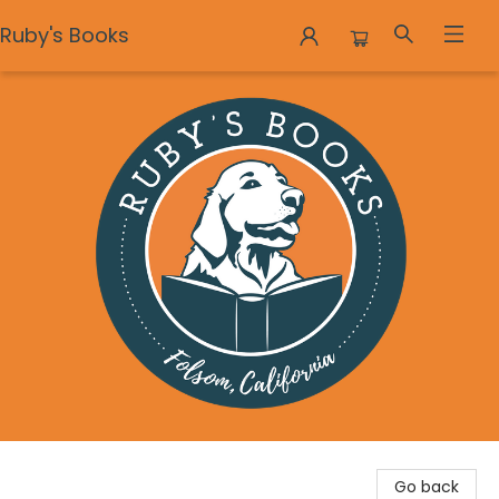
Ruby's Books
Ruby's Books
Go back