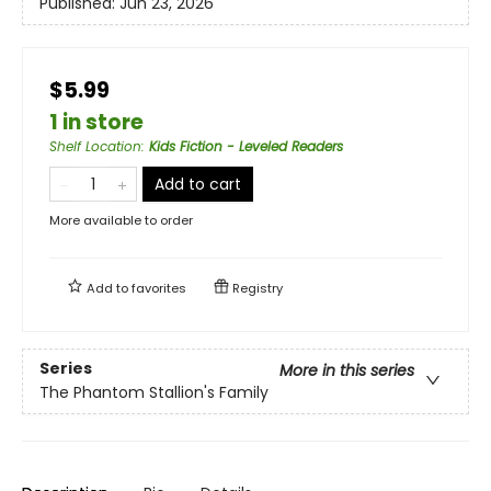
Published:
Jun 23, 2026
$5.99
1 in store
Shelf Location
:
Kids Fiction - Leveled Readers
Add to cart
More available to order
Add to
favorites
Registry
Series
More in this series
The Phantom Stallion's Family