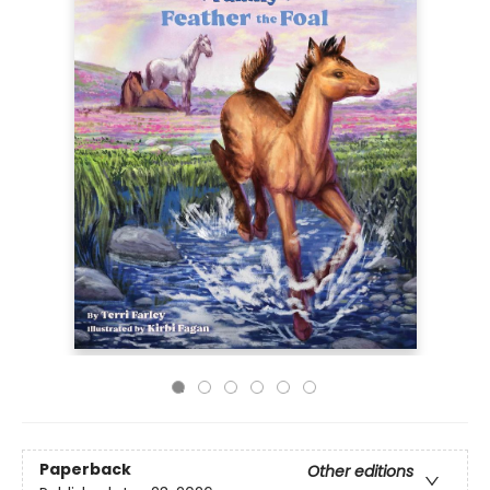
Paperback
Other editions