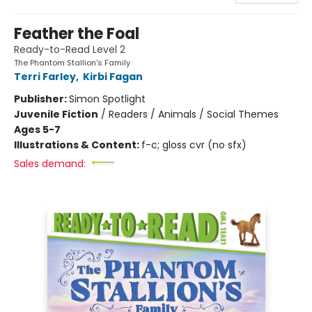
Feather the Foal
Ready-to-Read Level 2
The Phantom Stallion's Family
Terri Farley
,
Kirbi Fagan
Publisher:
Simon Spotlight
Juvenile Fiction
/
Readers / Animals / Social Themes
Ages 5-7
Illustrations & Content:
f-c; gloss cvr (no sfx)
Sales demand: