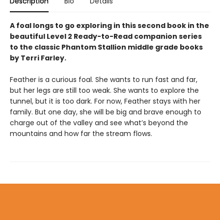
Description
Bio
Details
A foal longs to go exploring in this second book in the
beautiful Level 2 Ready-to-Read companion series
to the classic Phantom Stallion middle grade books
by Terri Farley.
Feather is a curious foal. She wants to run fast and far,
but her legs are still too weak. She wants to explore the
tunnel, but it is too dark. For now, Feather stays with her
family. But one day, she will be big and brave enough to
charge out of the valley and see what’s beyond the
mountains and how far the stream flows.