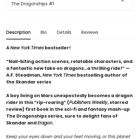
The Dragonships
#1
Description
Bio
Details
Reviews
A
New York Times
bestseller!
“Nail-biting action scenes, relatable characters, and
a fantastic new take on dragons…a thrilling ride!” —
A.F. Steadman,
New York Times
bestselling author of
the Skandar series
A boy living on Mars unexpectedly becomes a dragon
rider in this “rip-roaring” (
Publishers Weekly
, starred
review) first book in the sci-fi and fantasy mash-up
The Dragonships series, sure to delight fans of
Skandar and
Eragon
.
Keep your eyes down and your feet moving, or this planet