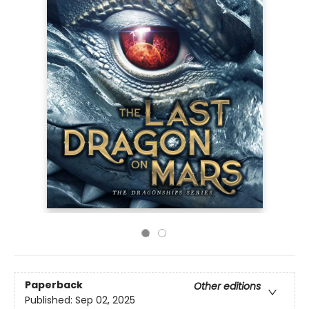
Paperback
Other editions
Published:
Sep 02, 2025