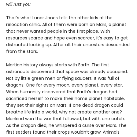
will rust you
.
That’s what Lunar Jones tells the other kids at the
relocation clinic. All of them were born on Mars, a planet
that never wanted people in the first place. With
resources scarce and hope even scarcer, it’s easy to get
distracted looking up. After all, their ancestors descended
from the stars.
Martian history always starts with Earth. The first
astronauts discovered that space was already occupied.
Not by little green men or flying saucers. It was full of
dragons. One for every moon, every planet, every star.
When humanity discovered that Earth’s dragon had
sacrificed herself to make their home planet habitable,
they set their sights on Mars. If one dead dragon could
breathe life into a world, why not create another one?
Mankind won the war that followed, but with one catch.
As the dragon died, he whispered a curse over Mars. The
first settlers found their crops wouldn’t grow. Animals