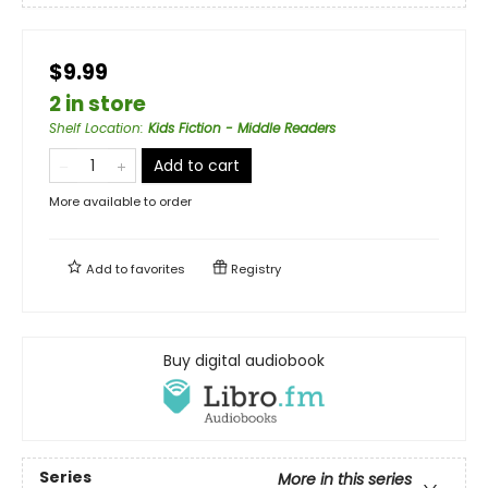
$9.99
2 in store
Shelf Location
:
Kids Fiction - Middle Readers
Add to cart
More available to order
Add to
favorites
Registry
Buy digital audiobook
Series
More in this series