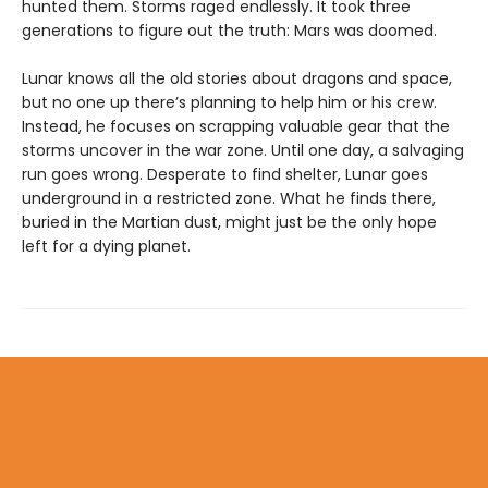
hunted them. Storms raged endlessly. It took three
generations to figure out the truth: Mars was doomed.
Lunar knows all the old stories about dragons and space,
but no one up there’s planning to help him or his crew.
Instead, he focuses on scrapping valuable gear that the
storms uncover in the war zone. Until one day, a salvaging
run goes wrong. Desperate to find shelter, Lunar goes
underground in a restricted zone. What he finds there,
buried in the Martian dust, might just be the only hope
left for a dying planet.