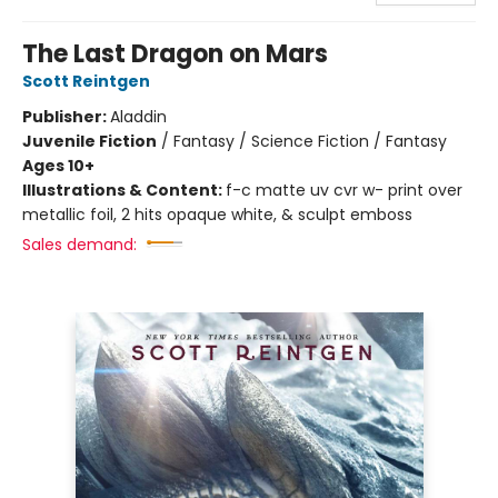
The Last Dragon on Mars
Scott Reintgen
Publisher:
Aladdin
Juvenile Fiction
/
Fantasy / Science Fiction / Fantasy
Ages 10+
Illustrations & Content:
f-c matte uv cvr w- print over
metallic foil, 2 hits opaque white, & sculpt emboss
Sales demand: