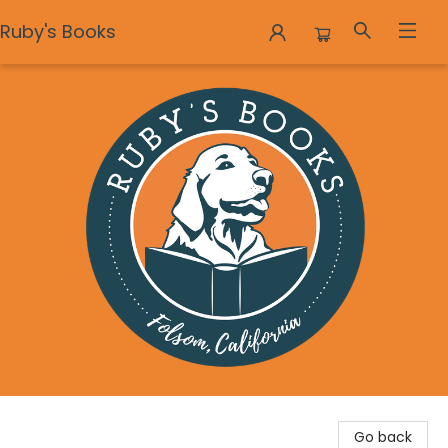
Ruby's Books
Ruby's Books
Go back