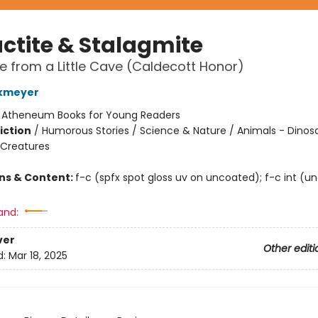
actite & Stalagmite
le from a Little Cave (Caldecott Honor)
kmeyer
:
Atheneum Books for Young Readers
iction
/
Humorous Stories / Science & Nature / Animals - Dinos
 Creatures
ons & Content:
f-c (spfx spot gloss uv on uncoated); f-c int (u
and:
ver
Other editi
d:
Mar 18, 2025