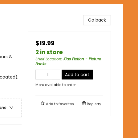
Go back
$19.99
2 in store
aurs &
Shelf Location
:
Kids Fiction - Picture
Books
Add to cart
ncoated);
More available to order
Add to
favorites
Registry
ons