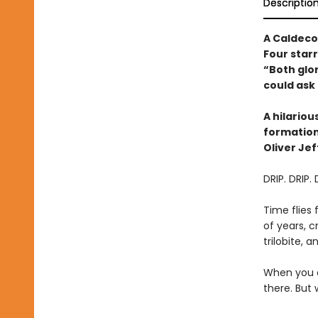
Descriptio
A Caldeco
Four star
“Both glo
could ask 
A hilario
formations
Oliver Jef
DRIP. DRIP. 
Time flies 
of years, c
trilobite, 
When you a
there. But