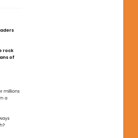
eaders
e rock
fans of
r millions
om a
lways
ch?