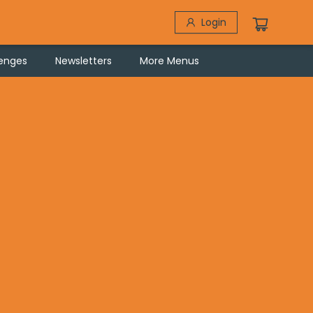
Login
lenges
Newsletters
More Menus