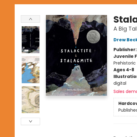
Stal
A Big Ta
Drew Bec
Publisher
Juvenile F
Prehistoric
Ages 4-8
Illustrati
digital
Sales dem
Hardco
Publishe