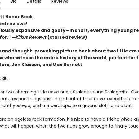
n
Bio
Details
Reviews
tt Honor Book
red reviews!
riously expansive and goofy—in short, everything young r
for.” —
Kirkus Reviews
(starred review)
us and thought-provoking picture book about two little cav
 who witness the entire history of the world, perfect for 
fers, Jon Klassen, and Mac Barnett.
DRIP.
for two charming little cave nubs, Stalactite and Stalagmite. Ove
reatures and things pass in and out of their cave, everything fr
an ichthyostega, and a triceratops, to a ground sloth and a bat.
re an ageless rock formation, it’s nice to have a friend who’s a
 what will happen when the two nubs grow enough to finally tou