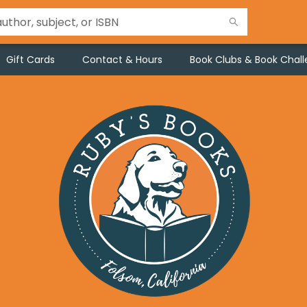
Gift Cards
Contact & Hours
Book Clubs & Book Chal