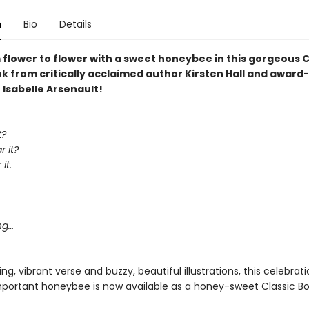
n
Bio
Details
 flower to flower with a sweet honeybee in this gorgeous C
k from critically acclaimed author Kirsten Hall and award
r Isabelle Arsenault!
t?
 it?
it.
,
ng…
g, vibrant verse and buzzy, beautiful illustrations, this celebrat
 important honeybee is now available as a honey-sweet Classic Bo