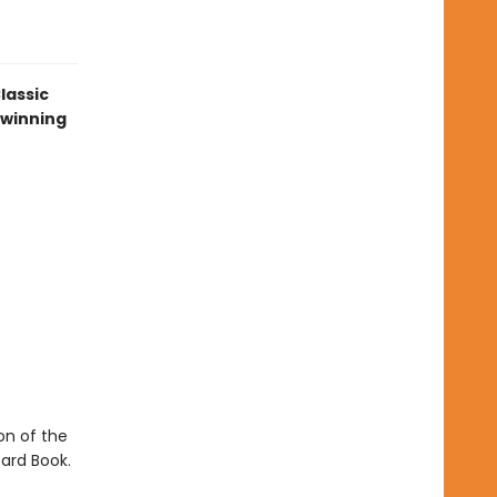
lassic
-winning
ion of the
ard Book.