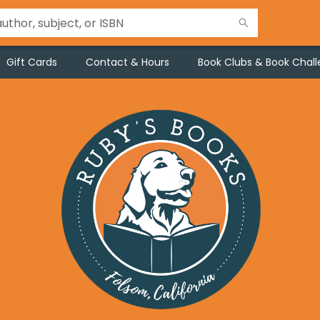
Gift Cards
Contact & Hours
Book Clubs & Book Chal