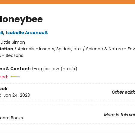
Honeybee
ll
,
Isabelle Arsenault
:
Little Simon
iction
/
Animals - Insects, Spiders, etc. / Science & Nature - E
 - Seasons
ons & Content:
f-c; gloss cvr (no sfx)
and:
ook
Other editi
d:
Jan 24, 2023
More in this se
Board Books