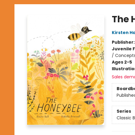
The 
Kirsten Ha
Publisher
Juvenile F
/ Concepts
Ages 2-5
Illustrati
Sales dem
Boardb
Publishe
Series
Classic 