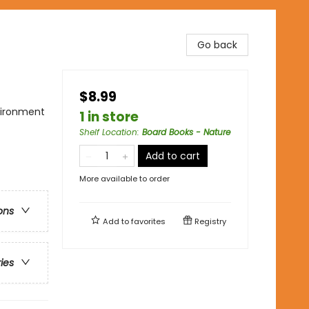
Go back
$8.99
nvironment
1 in store
Shelf Location
:
Board Books - Nature
Add to cart
More available to order
ons
Add to
favorites
Registry
ries