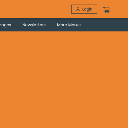
Login
lenges
Newsletters
More Menus