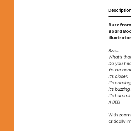
Descriptio
Buzz from
Board Boo
illustrato
Bzzz…
What’s tha
Do you hear
You’re near 
It’s closer,
it’s coming
it’s buzzing,
it’s hummi
A BEE!
With zoomin
critically