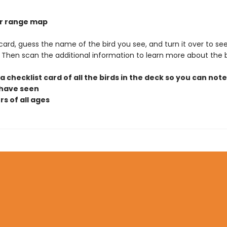
lor range map
 card, guess the name of the bird you see, and turn it over to see
t. Then scan the additional information to learn more about the b
 a checklist card of all the birds in the deck so you can not
 have seen
rs of all ages