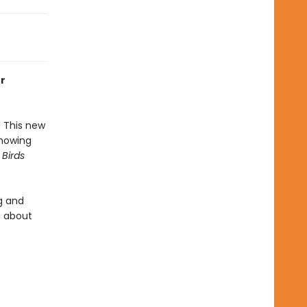
or
! This new
showing
 Birds
g and
s about