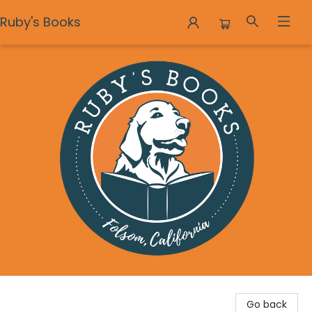
Ruby's Books
Ruby's Books
Go back