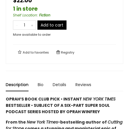
$22.00
1 in store
Shelf Location
:
Fiction
Add to cart
More available to order
Add to
favorites
Registry
Description
Bio
Details
Reviews
OPRAH’S BOOK CLUB PICK • INSTANT
NEW YORK TIMES
BESTSELLER • SUBJECT OF A SIX-PART SUPER SOUL
PODCAST SERIES HOSTED BY OPRAH WINFREY
From the
New York Times
-bestselling author of
Cutting
for Stone
comes a stunning and magisterial epic of