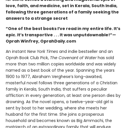
love, faith, and medicine, set in Kerala, South India,
following three generations of a family seeking the
answers to a strange secret
“One of the best books I’ve read in my entire life. It’s
epic. It’s transportive . . . It was unputdownable!”—
Oprah Winfrey, OprahDaily.com
An instant
New York Times
and indie bestseller and an
Oprah Book Club Pick,
The Covenant of Water
has sold
more than two million copies worldwide and was widely
named as a best book of the year. Spanning the years
1900 to 1977, Abraham Verghese’s long-awaited,
masterful novel follows three generations of a Christian
family in Kerala, South India, that suffers a peculiar
affliction: in every generation, at least one person dies by
drowning. As the novel opens, a twelve-year-old girl is
sent by boat to her wedding, where she meets her
husband for the first time. She joins a prosperous
household and becomes known as Big Ammachi, the
matriarch of an extraordinary family that will endure