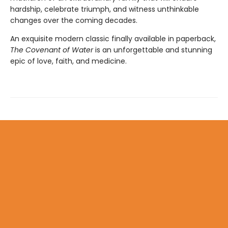
hardship, celebrate triumph, and witness unthinkable
changes over the coming decades.
An exquisite modern classic finally available in paperback,
The Covenant of Water
is an unforgettable and stunning
epic of love, faith, and medicine.