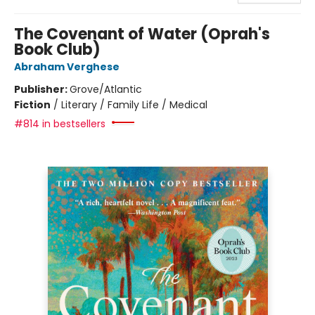
The Covenant of Water (Oprah's
Book Club)
Abraham Verghese
Publisher:
Grove/Atlantic
Fiction
/
Literary / Family Life / Medical
#814 in bestsellers