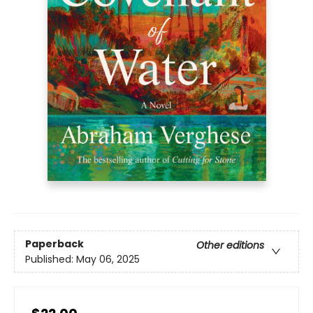
Paperback
Other editions
Published:
May 06, 2025