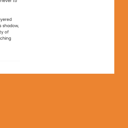
 never to
ayered
ts shadow,
ty of
aching