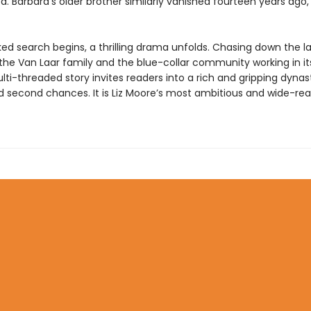
. Barbara’s older brother similarly vanished fourteen years ago,
ked search begins, a thrilling drama unfolds. Chasing down the l
 the Van Laar family and the blue-collar community working in i
ti-threaded story invites readers into a rich and gripping dynas
d second chances. It is Liz Moore’s most ambitious and wide-re