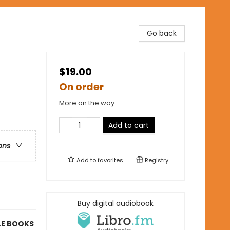
Go back
$19.00
On order
More on the way
Add to cart
ons
Add to
favorites
Registry
Buy digital audiobook
LE BOOKS