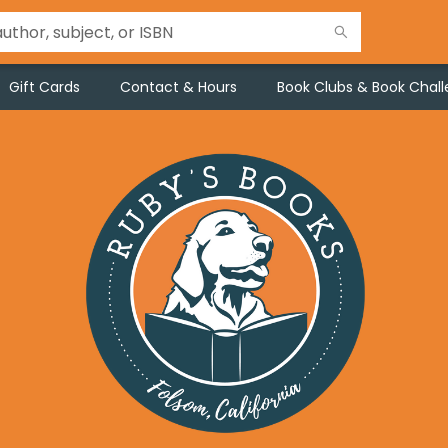
Gift Cards
Contact & Hours
Book Clubs & Book Chal