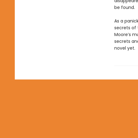
disappeared
be found.
As a panic
secrets of
Moore’s mul
secrets an
novel yet.