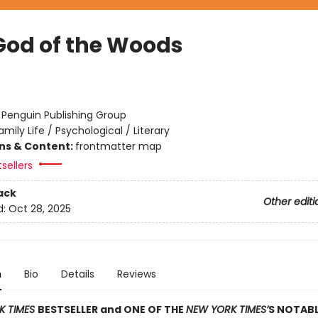
God of the Woods
:
Penguin Publishing Group
amily Life / Psychological / Literary
ons & Content:
frontmatter map
sellers
ack
Other editi
d:
Oct 28, 2025
n
Bio
Details
Reviews
K TIMES
BESTSELLER and ONE OF THE
NEW YORK TIMES’
S NOTAB