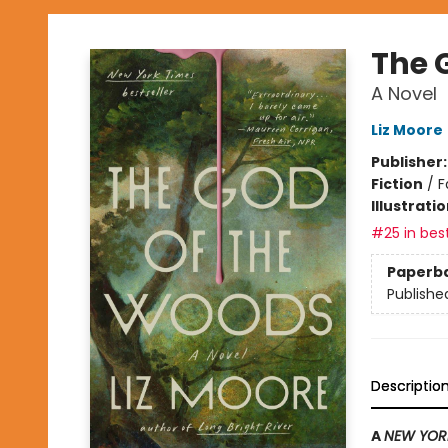
The 
A Novel
Liz Moore
Publisher
Fiction
/
F
Illustrati
#25 in best
Paperb
Publishe
Descriptio
A
NEW YOR