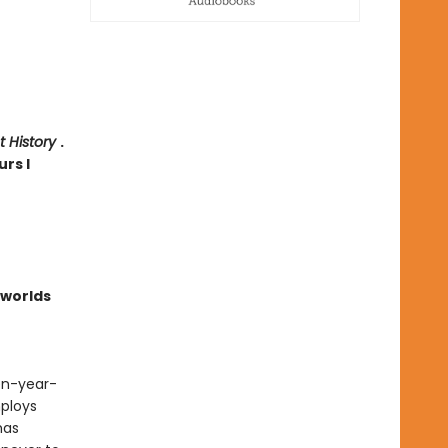
t History
.
urs I
worlds
een-year-
ploys
has