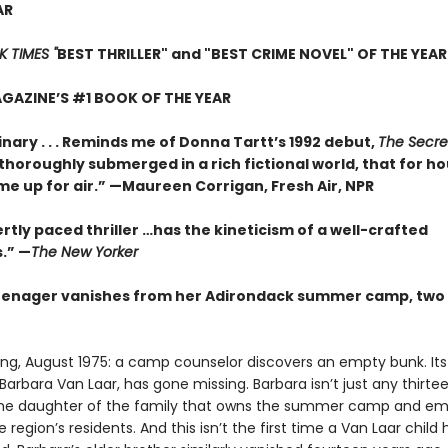
AR
 TIMES "
BEST THRILLER" and "BEST CRIME NOVEL" OF THE YEAR
GAZINE’S #1 BOOK OF THE YEAR
nary . . . Reminds me of Donna Tartt’s 1992 debut,
The Secre
so thoroughly submerged in a rich fictional world, that for ho
me up for air.” —Maureen Corrigan, Fresh Air, NPR
rtly paced thriller …has the kineticism of a well-crafted
.” —
The New Yorker
enager vanishes from her Adirondack summer camp, two 
ing, August 1975: a camp counselor discovers an empty bunk. Its
arbara Van Laar, has gone missing. Barbara isn’t just any thirt
 the daughter of the family that owns the summer camp and em
 region’s residents. And this isn’t the first time a Van Laar child 