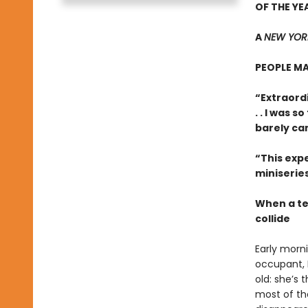
OF THE YE
A
NEW YORK
PEOPLE MA
“Extraordi
. . I was 
barely ca
“This expe
miniseries
When a te
collide
Early morn
occupant, B
old: she’s
most of the