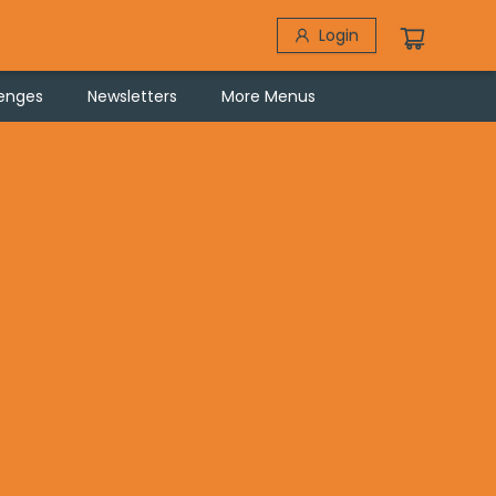
Login
lenges
Newsletters
More Menus