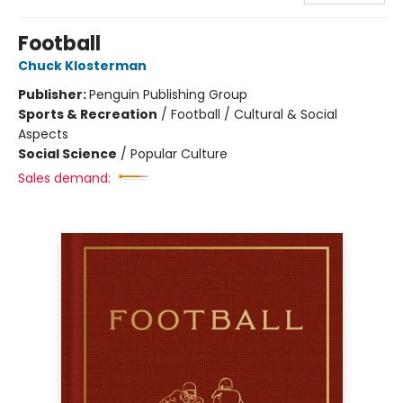
Football
Chuck Klosterman
Publisher:
Penguin Publishing Group
Sports & Recreation
/
Football / Cultural & Social
Aspects
Social Science
/
Popular Culture
Sales demand: