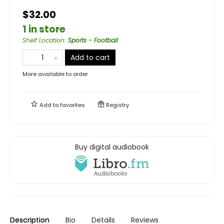
$32.00
1 in store
Shelf Location
:
Sports - Football
Add to cart
More available to order
Add to
favorites
Registry
Buy digital audiobook
Description
Bio
Details
Reviews