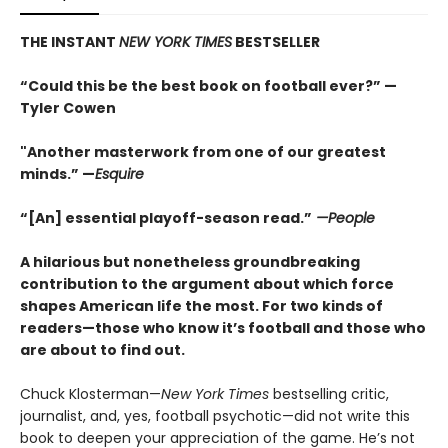
THE INSTANT
NEW YORK TIMES
BESTSELLER
“Could this be the best book on football ever?” —
Tyler Cowen
"Another masterwork from one of our greatest
minds.” —
Esquire
“[An] essential playoff-season read.”
—People
A hilarious but nonetheless groundbreaking
contribution to the argument about which force
shapes American life the most. For two kinds of
readers—those who know it’s football and those who
are about to find out.
Chuck Klosterman—
New York Times
bestselling critic,
journalist, and, yes, football psychotic—did not write this
book to deepen your appreciation of the game. He’s not