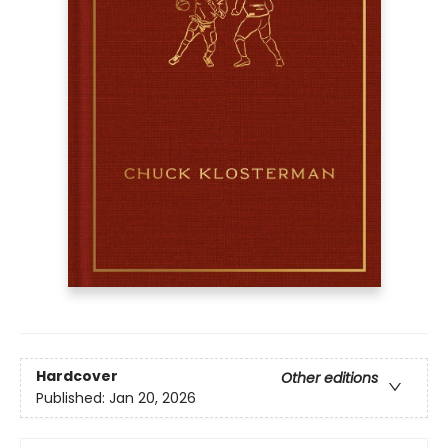
Hardcover
Other editions
Published:
Jan 20, 2026