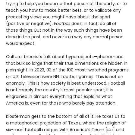
trying to help you become that person at the party, or to
teach you how to make better bets, or to validate any
preexisting views you might have about the sport
(positive or negative).
Football
does, in fact, do all of
those things. But not in the way such things have been
done in the past, and never in a way any normal person
would expect.
Cultural theorists talk about hyperobjects—phenomena
that bulk so large that their true dimensions are hidden in
plain sight. In 2023, 93 of the 100 most-watched programs
on U.S. television were NFL football games. This is not an
anomaly. This is how society is best understood. Football
is not merely the country’s most popular sport; it is
engrained in almost everything that explains what
America is, even for those who barely pay attention.
Klosterman gets to the bottom of all of it. He takes us to
a metaphorical projection of Texas, where the religion of
six-man football merges with America’s Team [
sic
] and