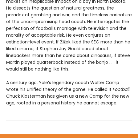
makes an inexplicable impact on a boy in North Dakota.
He dissects the question of natural greatness, the
paradox of gambling and war, and the timeless caricature
of the uncompromising head coach. He interrogates the
perfection of football’s marriage with television and the
morality of acceptable risk. He even conjures an
extinction-level event. If Žižek liked the SEC more than he
liked cinema, if Stephen Jay Gould cared about
linebackers more than he cared about dinosaurs, if Steve
Martin played quarterback instead of the banjo . . . it
would still be nothing like this.
A century ago, Yale’s legendary coach Walter Camp
wrote his unified theory of the game. He called it
Football
.
Chuck Klosterman has given us a new Camp for the new
age, rooted in a personal history he cannot escape.