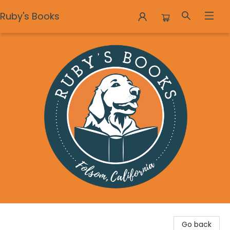
Ruby's Books
Ruby's Books
Go back