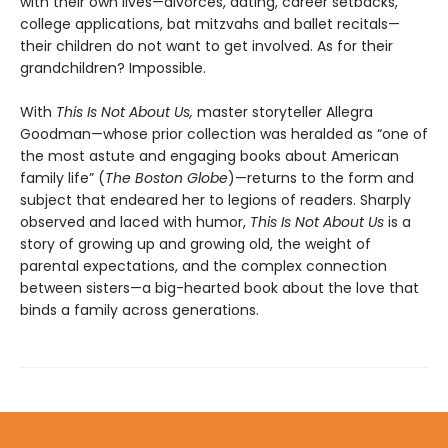
with their own lives—divorces, dating, career setbacks,
college applications, bat mitzvahs and ballet recitals—
their children do not want to get involved. As for their
grandchildren? Impossible.
With
This Is Not About Us,
master storyteller Allegra
Goodman—whose prior collection was heralded as “one of
the most astute and engaging books about American
family life” (
The Boston Globe
)—returns to the form and
subject that endeared her to legions of readers. Sharply
observed and laced with humor,
This Is Not About Us
is a
story of growing up and growing old, the weight of
parental expectations, and the complex connection
between sisters—a big-hearted book about the love that
binds a family across generations.