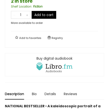
2 in store
Shelf Location
:
Fiction
Add to cart
More available to order
Add to
favorites
Registry
Buy digital audiobook
Description
Bio
Details
Reviews
NATIONAL BESTSELLER • A kaleidoscopic portrait of a