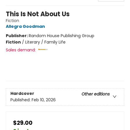
This Is Not About Us
Fiction
Allegra Goodman
Publisher:
Random House Publishing Group
Fiction
/
Literary / Family Life
Sales demand:
Hardcover
Other editions
Published:
Feb 10, 2026
$29.00