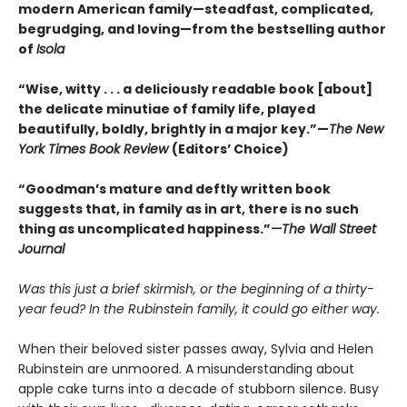
modern American family—steadfast, complicated,
begrudging, and loving—from the bestselling author
of
Isola
“Wise, witty . . . a deliciously readable book [about]
the delicate minutiae of family life, played
beautifully, boldly, brightly in a major key.”—
The New
York Times Book Review
(Editors’ Choice)
“Goodman’s mature and deftly written book
suggests that, in family as in art, there is no such
thing as uncomplicated happiness.”
—The Wall Street
Journal
Was this just a brief skirmish, or the beginning of a thirty-
year feud? In the Rubinstein family, it could go either way.
When their beloved sister passes away, Sylvia and Helen
Rubinstein are unmoored. A misunderstanding about
apple cake turns into a decade of stubborn silence. Busy