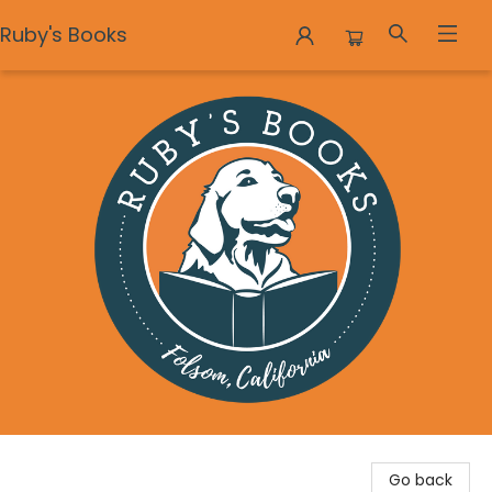
Ruby's Books
Ruby's Books
Go back