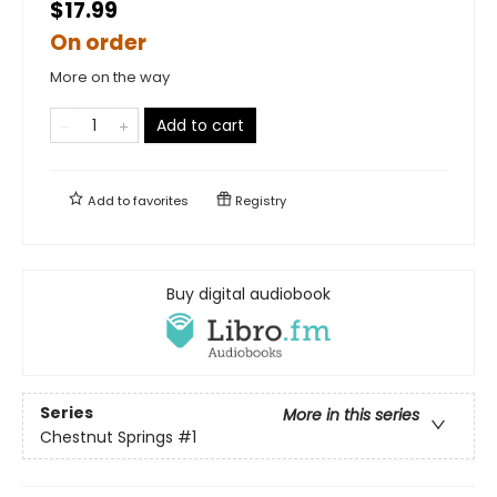
$17.99
On order
More on the way
Add to cart
Add to
favorites
Registry
Buy digital audiobook
Series
More in this series
Chestnut Springs
#1