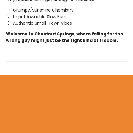
Grumpy/Sunshine Chemistry
Unputdownable Slow Burn
Authentic Small-Town Vibes
Welcome to Chestnut Springs, where falling for the
wrong guy might just be the right kind of trouble.