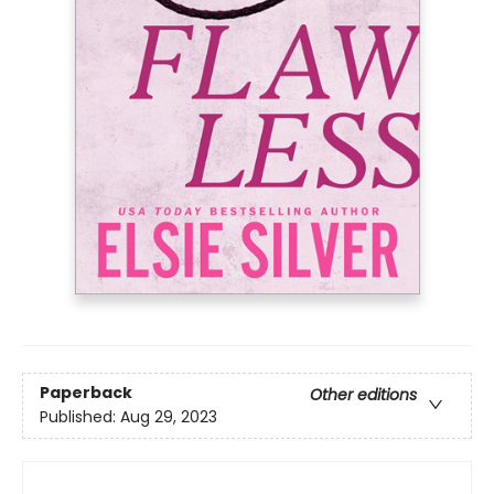
Paperback
Other editions
Published:
Aug 29, 2023