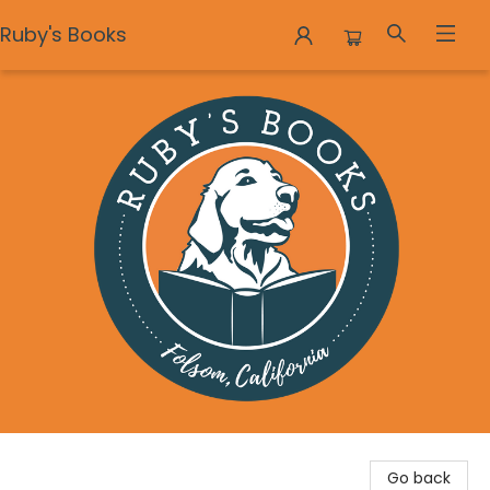
Ruby's Books
Ruby's Books
Go back