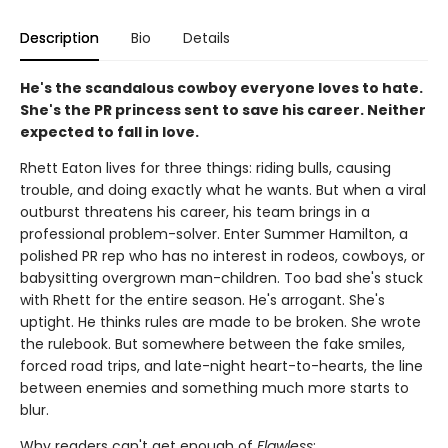
Description
Bio
Details
He's the scandalous cowboy everyone loves to hate.
She's the PR princess sent to save his career. Neither
expected to fall in love.
Rhett Eaton lives for three things: riding bulls, causing
trouble, and doing exactly what he wants. But when a viral
outburst threatens his career, his team brings in a
professional problem-solver. Enter Summer Hamilton, a
polished PR rep who has no interest in rodeos, cowboys, or
babysitting overgrown man-children. Too bad she's stuck
with Rhett for the entire season. He's arrogant. She's
uptight. He thinks rules are made to be broken. She wrote
the rulebook. But somewhere between the fake smiles,
forced road trips, and late-night heart-to-hearts, the line
between enemies and something much more starts to
blur.
Why readers can't get enough of
Flawless
: