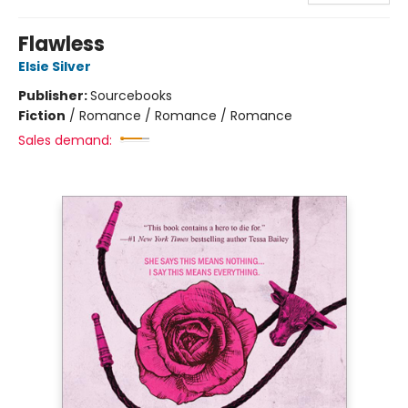
Flawless
Elsie Silver
Publisher:
Sourcebooks
Fiction
/
Romance / Romance / Romance
Sales demand: