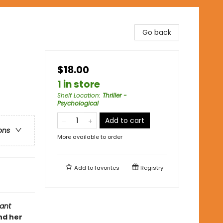
Go back
$18.00
1 in store
Shelf Location
:
Thriller -
Psychological
Add to cart
ons
More available to order
Add to
favorites
Registry
ant
nd her