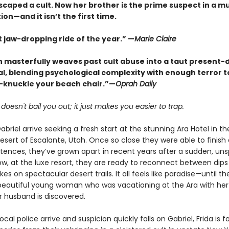
scaped a cult. Now her brother is the prime suspect in a m
ion—and it isn’t the first time.
 jaw-dropping ride of the year.” —
Marie Claire
n masterfully weaves past cult abuse into a taut present-
l, blending psychological complexity with enough terror 
-knuckle your beach chair.”—
Oprah Daily
oesn't bail you out; it just makes you easier to trap.
abriel arrive seeking a fresh start at the stunning Ara Hotel in th
esert of Escalante, Utah. Once so close they were able to finish
ntences, they’ve grown apart in recent years after a sudden, un
w, at the luxe resort, they are ready to reconnect between dips 
kes on spectacular desert trails. It all feels like paradise—until t
beautiful young woman who was vacationing at the Ara with her
 husband is discovered.
cal police arrive and suspicion quickly falls on Gabriel, Frida is f