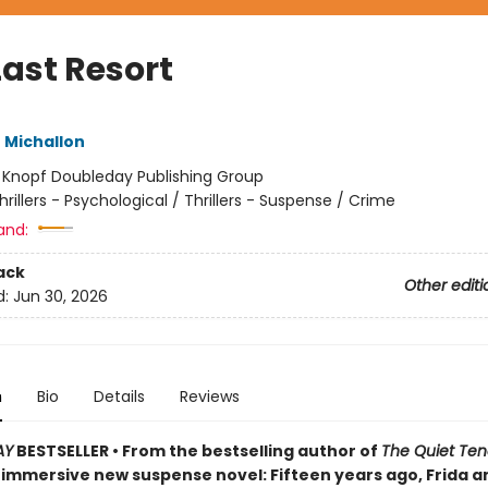
Last Resort
 Michallon
:
Knopf Doubleday Publishing Group
hrillers - Psychological / Thrillers - Suspense / Crime
and:
ack
Other editi
d:
Jun 30, 2026
n
Bio
Details
Reviews
AY
BESTSELLER • From the bestselling author of
The Quiet Ten
immersive new suspense novel: Fifteen years ago, Frida a