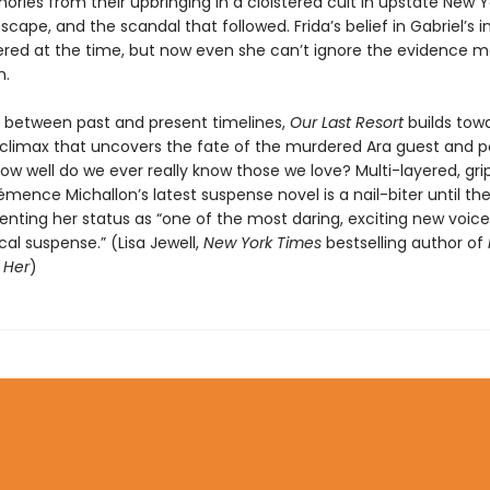
ories from their upbringing in a cloistered cult in upstate New Yo
cape, and the scandal that followed. Frida’s belief in Gabriel’s
red at the time, but now even she can’t ignore the evidence 
m.
g between past and present timelines,
Our Last Resort
builds tow
 climax that uncovers the fate of the murdered Ara guest and p
ow well do we ever really know those we love? Multi-layered, gri
émence Michallon’s latest suspense novel is a nail-biter until the
nting her status as “one of the most daring, exciting new voice
al suspense.” (Lisa Jewell,
New York Times
bestselling author of
 Her
)