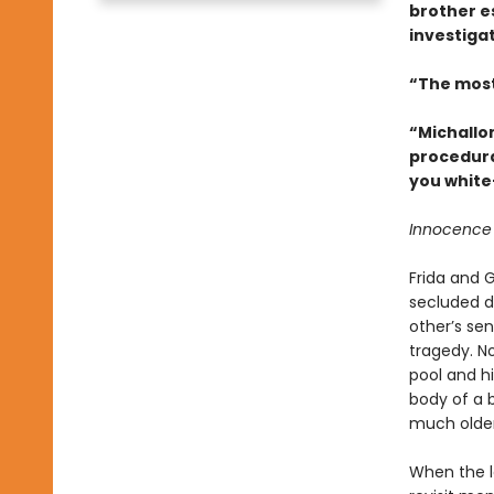
brother e
investigat
“The most
“Michallo
procedura
you white
Innocence d
Frida and G
secluded d
other’s se
tragedy. No
pool and hi
body of a 
much older
When the lo