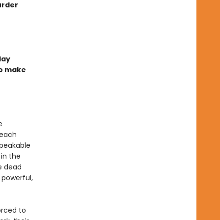
urder
day
to make
e
 each
speakable
in the
he dead
 powerful,
orced to