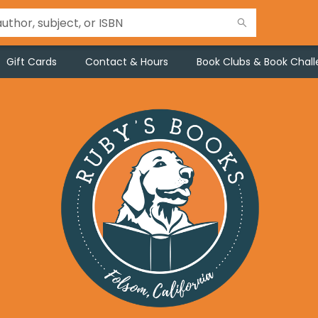
Gift Cards
Contact & Hours
Book Clubs & Book Chal