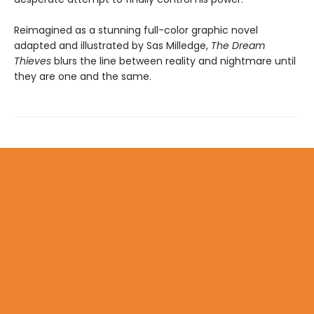
Reimagined as a stunning full-color graphic novel
adapted and illustrated by Sas Milledge,
The Dream
Thieves
blurs the line between reality and nightmare until
they are one and the same.