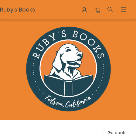
Ruby's Books
Ruby's Books
Go back