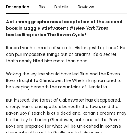
Description
Bio
Details
Reviews
A stunning graphic novel adaptation of the second
book in Maggie Stiefvater’s #1
New York Times
bestselling series The Raven Cycle!
Ronan Lynch is made of secrets. His longest kept one? He
can pull impossible things out of dreams. It's a secret
that's nearly killed him more than once.
Waking the ley line should have led Blue and the Raven
Boys straight to Glendower, the Whelsh king rumored to
be sleeping beneath the mountains of Henrietta.
But instead, the forest of Cabeswater has disappeared,
energy hums and sputters beneath the town, and the
Raven Boys' search is at a dead end. Ronan's dreams may
be the key to finding Glendower, but none of the Raven
Boys are prepared for what will be unleashed in Ronan's
desperate attempt to finally control his power.