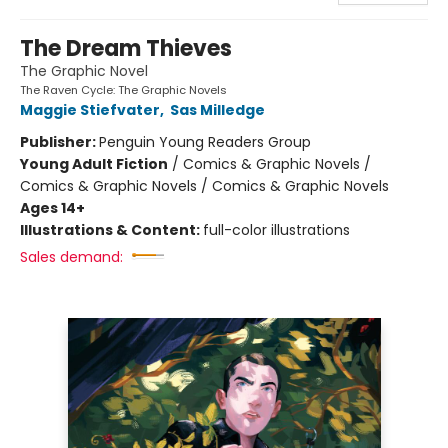
The Dream Thieves
The Graphic Novel
The Raven Cycle: The Graphic Novels
Maggie Stiefvater
,
Sas Milledge
Publisher:
Penguin Young Readers Group
Young Adult Fiction
/
Comics & Graphic Novels /
Comics & Graphic Novels / Comics & Graphic Novels
Ages 14+
Illustrations & Content:
full-color illustrations
Sales demand: