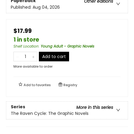
Paperback
Other editions
Published:
Aug 04, 2026
$17.99
1 in store
Shelf Location
:
Young Adult - Graphic Novels
Add to cart
More available to order
Add to
favorites
Registry
Series
More in this series
The Raven Cycle: The Graphic Novels