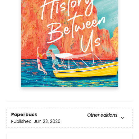
Paperback
Other editions
Published:
Jun 23, 2026