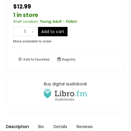
$12.99
1 in store
Shelf Location
:
Young Adult - Fiction
Add to cart
More available to order
Add to
favorites
Registry
Buy digital audiobook
Description
Bio
Details
Reviews