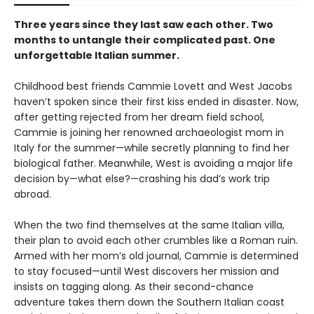
Three years since they last saw each other. Two
months to untangle their complicated past. One
unforgettable Italian summer.
Childhood best friends Cammie Lovett and West Jacobs
haven’t spoken since their first kiss ended in disaster. Now,
after getting rejected from her dream field school,
Cammie is joining her renowned archaeologist mom in
Italy for the summer—while secretly planning to find her
biological father. Meanwhile, West is avoiding a major life
decision by—what else?—crashing his dad’s work trip
abroad.
When the two find themselves at the same Italian villa,
their plan to avoid each other crumbles like a Roman ruin.
Armed with her mom’s old journal, Cammie is determined
to stay focused—until West discovers her mission and
insists on tagging along. As their second-chance
adventure takes them down the Southern Italian coast