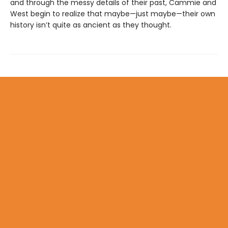
and through the messy details of their past, Cammie and
West begin to realize that maybe—just maybe—their own
history isn’t quite as ancient as they thought.