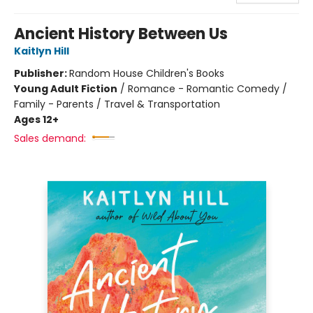
Ancient History Between Us
Kaitlyn Hill
Publisher:
Random House Children's Books
Young Adult Fiction
/
Romance - Romantic Comedy /
Family - Parents / Travel & Transportation
Ages 12+
Sales demand: