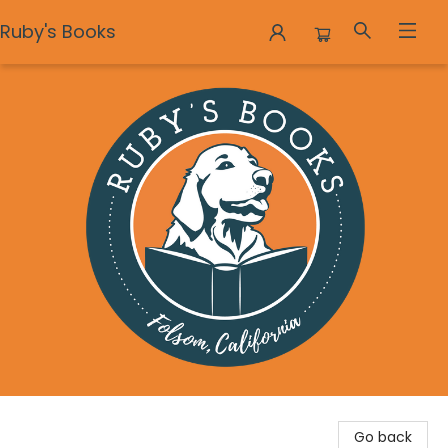
Ruby's Books
Ruby's Books
Go back