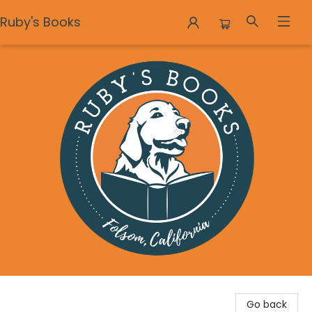
Ruby's Books
Ruby's Books
Go back