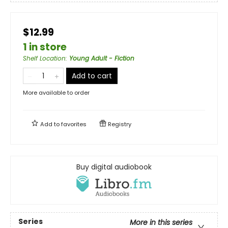
$12.99
1 in store
Shelf Location
:
Young Adult - Fiction
Add to cart
More available to order
Add to
favorites
Registry
Buy digital audiobook
Series
More in this series