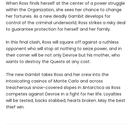
When Ross finds herself at the center of a power struggle
within the Organization, she sees her chance to change
her fortunes. As a new deadly Gambit develops for
control of the criminal underworld, Ross strikes a risky deal
to guarantee protection for herself and her family.
In this final clash, Ross will square off against a ruthless
opponent who will stop at nothing to seize power, and in
their corner will be not only Devroe but his mother, who
wants to destroy the Quests at any cost.
The new Gambit takes Ross and her crew into the
intoxicating casinos of Monte Carlo and across
treacherous snow-covered slopes in Antarctica as Ross
competes against Devroe in a fight for her life. Loyalties
will be tested, backs stabbed, hearts broken. May the best
thief win.