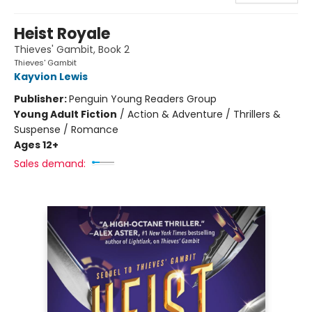
Heist Royale
Thieves' Gambit, Book 2
Thieves' Gambit
Kayvion Lewis
Publisher:
Penguin Young Readers Group
Young Adult Fiction
/
Action & Adventure / Thrillers &
Suspense / Romance
Ages 12+
Sales demand: