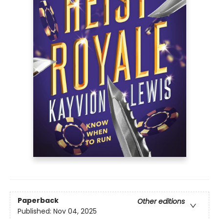
Paperback
Other editions
Published:
Nov 04, 2025