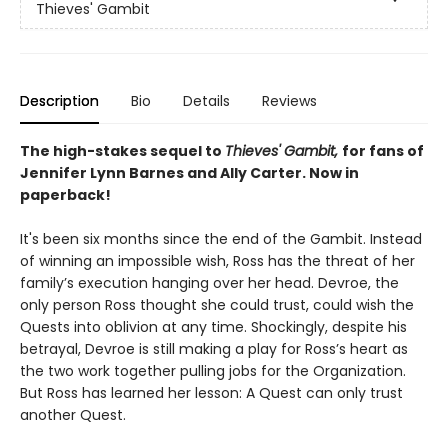
Thieves' Gambit
Description
Bio
Details
Reviews
The high-stakes sequel to
Thieves' Gambit,
for fans of
Jennifer Lynn Barnes and Ally Carter. Now in
paperback!
It's been six months since the end of the Gambit. Instead
of winning an impossible wish, Ross has the threat of her
family’s execution hanging over her head. Devroe, the
only person Ross thought she could trust, could wish the
Quests into oblivion at any time. Shockingly, despite his
betrayal, Devroe is still making a play for Ross’s heart as
the two work together pulling jobs for the Organization.
But Ross has learned her lesson: A Quest can only trust
another Quest.