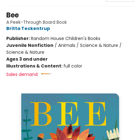
Bee
A Peek-Through Board Book
Britta Teckentrup
Publisher:
Random House Children's Books
Juvenile Nonfiction
/
Animals / Science & Nature /
Science & Nature
Ages 3 and under
Illustrations & Content:
full color
Sales demand: