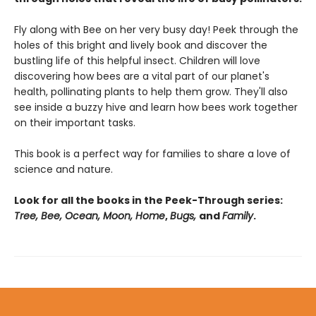
Fly along with Bee on her very busy day! Peek through the
holes of this bright and lively book and discover the
bustling life of this helpful insect. Children will love
discovering how bees are a vital part of our planet's
health, pollinating plants to help them grow. They'll also
see inside a buzzy hive and learn how bees work together
on their important tasks.
This book is a perfect way for families to share a love of
science and nature.
Look for all the books in the Peek-Through series:
Tree, Bee, Ocean, Moon, Home
,
Bugs,
and
Family
.