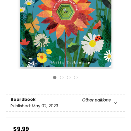
Boardbook
Other editions
Published:
May 02, 2023
$9.99