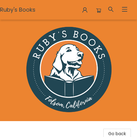
Ruby's Books
Ruby's Books
Go back