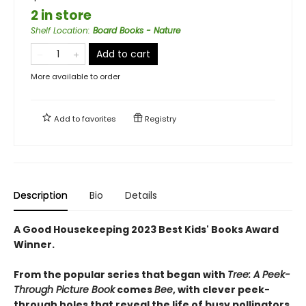
2 in store
Shelf Location
:
Board Books - Nature
Add to cart
More available to order
Add to
favorites
Registry
Description
Bio
Details
A Good Housekeeping 2023 Best Kids' Books Award
Winner.
From the popular series that began with
Tree: A Peek-
Through Picture Book
comes
Bee
, with clever peek-
through holes that reveal the life of busy pollinators.