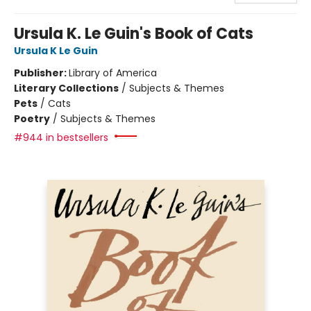
Ursula K. Le Guin's Book of Cats
Ursula K Le Guin
Publisher:
Library of America
Literary Collections
/
Subjects & Themes
Pets
/
Cats
Poetry
/
Subjects & Themes
#944 in bestsellers