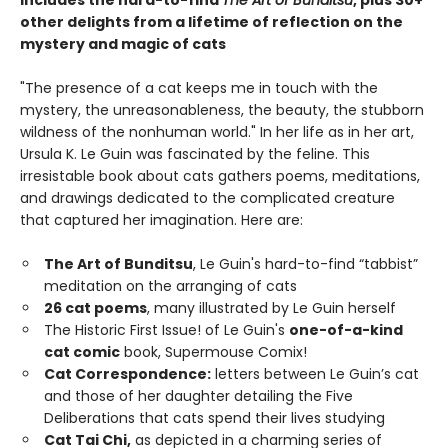
other delights from a lifetime of reflection on the
mystery and magic of cats
"The presence of a cat keeps me in touch with the
mystery, the unreasonableness, the beauty, the stubborn
wildness of the nonhuman world." In her life as in her art,
Ursula K. Le Guin was fascinated by the feline. This
irresistable book about cats gathers poems, meditations,
and drawings dedicated to the complicated creature
that captured her imagination. Here are:
The Art of Bunditsu
, Le Guin's hard-to-find “tabbist”
meditation on the arranging of cats
26 cat poems
, many illustrated by Le Guin herself
The Historic First Issue! of Le Guin's
one-of-a-kind
cat comic
book, Supermouse Comix!
Cat Correspondence:
letters between Le Guin’s cat
and those of her daughter detailing the Five
Deliberations that cats spend their lives studying
Cat Tai Chi,
as depicted in a charming series of