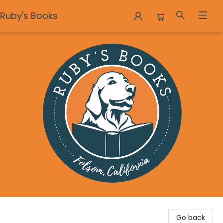
Ruby's Books
Ruby's Books
Go back