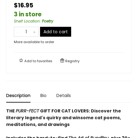
$16.95
3 in store
Shelf Location
:
Poetry
Add to cart
More available to order
Add to
favorites
Registry
Description
Bio
Details
THE
PURR-FECT
GIFT FOR CAT LOVERS: Discover the
literary legend's quirky and winsome cat poems,
meditations, and drawings
Includes the hard-to-find
The Art of Bunditsu
, plus 30+