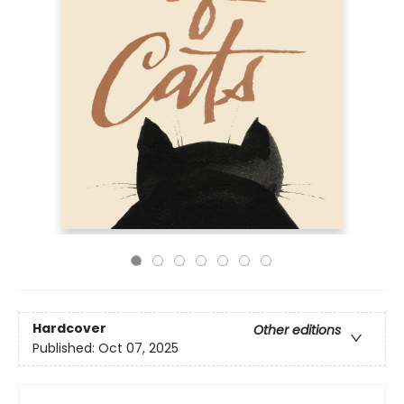
Hardcover
Other editions
Published:
Oct 07, 2025