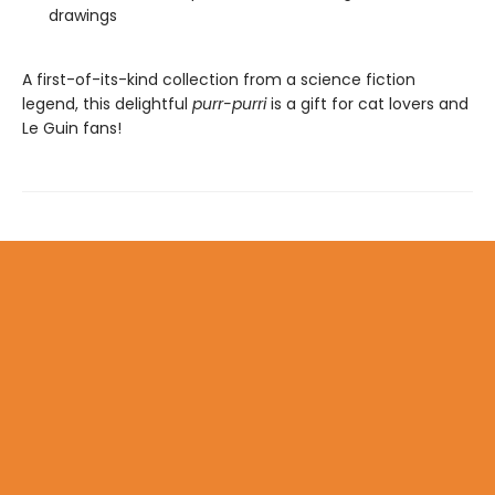
drawings
A first-of-its-kind collection from a science fiction
legend, this delightful
purr-purri
is a gift for cat lovers and
Le Guin fans!