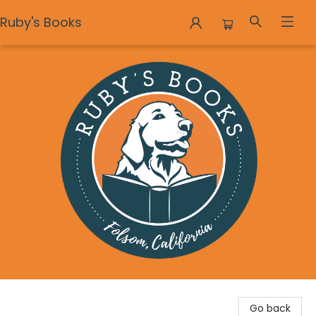
Ruby's Books
Ruby's Books
Go back