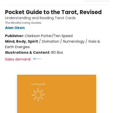
Pocket Guide to the Tarot, Revised
Understanding and Reading Tarot Cards
The Mindful Living Guides
Alan Oken
Publisher:
Clarkson Potter/Ten Speed
Mind, Body, Spirit
/
Divination / Numerology / Gaia &
Earth Energies
Illustrations & Content:
80 illos
Sales demand: