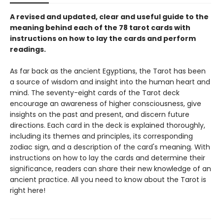
A revised and updated, clear and useful guide to the
meaning behind each of the 78 tarot cards with
instructions on how to lay the cards and perform
readings.
As far back as the ancient Egyptians, the Tarot has been
a source of wisdom and insight into the human heart and
mind. The seventy-eight cards of the Tarot deck
encourage an awareness of higher consciousness, give
insights on the past and present, and discern future
directions. Each card in the deck is explained thoroughly,
including its themes and principles, its corresponding
zodiac sign, and a description of the card's meaning. With
instructions on how to lay the cards and determine their
significance, readers can share their new knowledge of an
ancient practice. All you need to know about the Tarot is
right here!