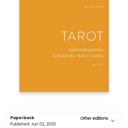
Paperback
Other editions
Published:
Jun 02, 2020