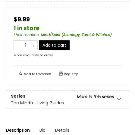
$9.99
1 in store
Shelf Location
:
Mind/Spirit (Astrology, Tarot & Witches)
Add to cart
More available to order
Add to
favorites
Registry
Series
More in this series
The Mindful Living Guides
Description
Bio
Details